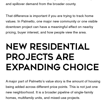
and spillover demand from the broader county.
That difference is important if you are trying to track home
values. In Palmetto, one major new community or one visible
downtown project can have a meaningful effect on nearby
pricing, buyer interest, and how people view the area.
New Residential
Projects Are
Expanding Choice
A major part of Palmetto’s value story is the amount of housing
being added across different price points. This is not just one
new neighborhood. It is a broader pipeline of single-family
homes, multifamily units, and mixed-use projects.