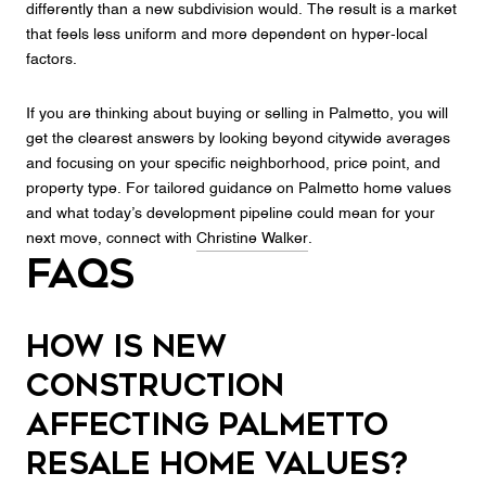
differently than a new subdivision would. The result is a market
that feels less uniform and more dependent on hyper-local
factors.
If you are thinking about buying or selling in Palmetto, you will
get the clearest answers by looking beyond citywide averages
and focusing on your specific neighborhood, price point, and
property type. For tailored guidance on Palmetto home values
and what today’s development pipeline could mean for your
next move, connect with
Christine Walker
.
FAQs
How is new
construction
affecting Palmetto
resale home values?