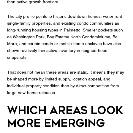
than active growth frontiers.
The city profile points to historic downtown homes, waterfront
single-family properties, and existing condo communities as
long-running housing types in Palmetto. Smaller pockets such
as Washington Park, Bay Estates North Condominiums, Bel
Mare, and certain condo or mobile-home enclaves have also
shown relatively thin active inventory in neighborhood
snapshots.
That does not mean these areas are static. It means they may
be shaped more by limited supply, location appeal, and
individual property condition than by direct competition from
large new-home releases.
Which Areas Look
More Emerging