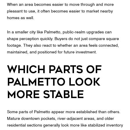
When an area becomes easier to move through and more
pleasant to use, it often becomes easier to market nearby
homes as well.
In a smaller city like Palmetto, public-realm upgrades can
shape perception quickly. Buyers do not just compare square
footage. They also react to whether an area feels connected,
maintained, and positioned for future investment.
Which Parts of
Palmetto Look
More Stable
Some parts of Palmetto appear more established than others.
Mature downtown pockets, river-adjacent areas, and older
residential sections generally look more like stabilized inventory