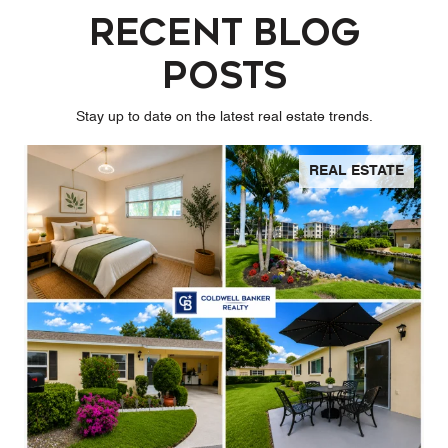
Recent Blog
Posts
Stay up to date on the latest real estate trends.
REAL ESTATE