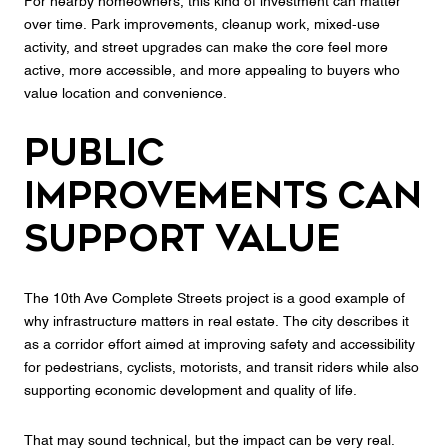
For nearby homeowners, this kind of investment can matter
over time. Park improvements, cleanup work, mixed-use
activity, and street upgrades can make the core feel more
active, more accessible, and more appealing to buyers who
value location and convenience.
Public
Improvements Can
Support Value
The 10th Ave Complete Streets project is a good example of
why infrastructure matters in real estate. The city describes it
as a corridor effort aimed at improving safety and accessibility
for pedestrians, cyclists, motorists, and transit riders while also
supporting economic development and quality of life.
That may sound technical, but the impact can be very real.