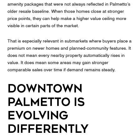
amenity packages that were not always reflected in Palmetto’s
older resale baseline. When those homes close at stronger
price points, they can help make a higher value ceiling more
visible in certain parts of the market.
That is especially relevant in submarkets where buyers place a
premium on newer homes and planned-community features. It
does not mean every nearby property automatically rises in
value. It does mean some areas may gain stronger
comparable sales over time if demand remains steady.
Downtown
Palmetto Is
Evolving
Differently