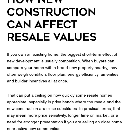
Construction
Can Affect
Resale Values
If you own an existing home, the biggest short-term effect of
new development is usually competition. When buyers can
compare your home with a brand-new property nearby, they
often weigh condition, floor plan, energy efficiency, amenities,
and builder incentives all at once.
That can put a ceiling on how quickly some resale homes
appreciate, especially in price bands where the resale and the
new construction are close substitutes. In practical terms, that
may mean more price sensitivity, longer time on market, or a
need for stronger presentation if you are selling an older home
near active new communities.