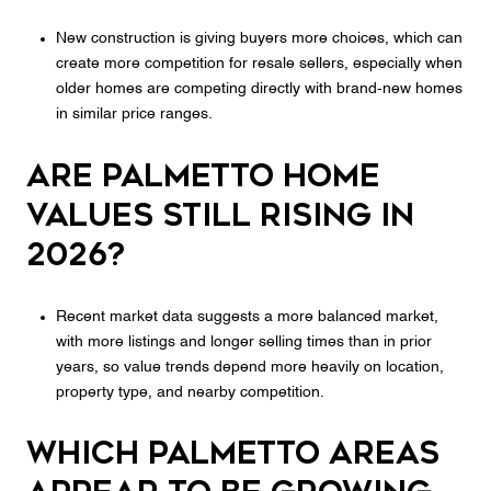
New construction is giving buyers more choices, which can
create more competition for resale sellers, especially when
older homes are competing directly with brand-new homes
in similar price ranges.
Are Palmetto home
values still rising in
2026?
Recent market data suggests a more balanced market,
with more listings and longer selling times than in prior
years, so value trends depend more heavily on location,
property type, and nearby competition.
Which Palmetto areas