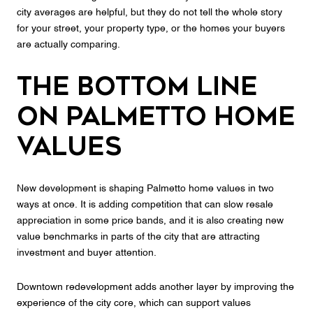
city averages are helpful, but they do not tell the whole story
for your street, your property type, or the homes your buyers
are actually comparing.
The Bottom Line
on Palmetto Home
Values
New development is shaping Palmetto home values in two
ways at once. It is adding competition that can slow resale
appreciation in some price bands, and it is also creating new
value benchmarks in parts of the city that are attracting
investment and buyer attention.
Downtown redevelopment adds another layer by improving the
experience of the city core, which can support values