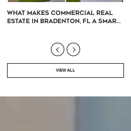
What Makes Commercial Real
Estate in Bradenton, FL a Smart
Addition to Your Portfolio?
VIEW ALL