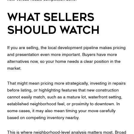
What Sellers
Should Watch
If you are selling, the local development pipeline makes pricing
and presentation even more important. Buyers have more
alternatives now, so your home needs a clear position in the
market.
That might mean pricing more strategically, investing in repairs
before listing, or highlighting features that new construction
cannot easily match, such as a mature lot, waterfront setting,
established neighborhood feel, or proximity to downtown. In
some cases, it may also mean timing your move carefully
based on competing inventory nearby.
This is where neighborhood-level analysis matters most. Broad