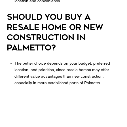
location and convenience.
Should you buy a
resale home or new
construction in
Palmetto?
The better choice depends on your budget, preferred
location, and priorities, since resale homes may offer
different value advantages than new construction,
especially in more established parts of Palmetto.