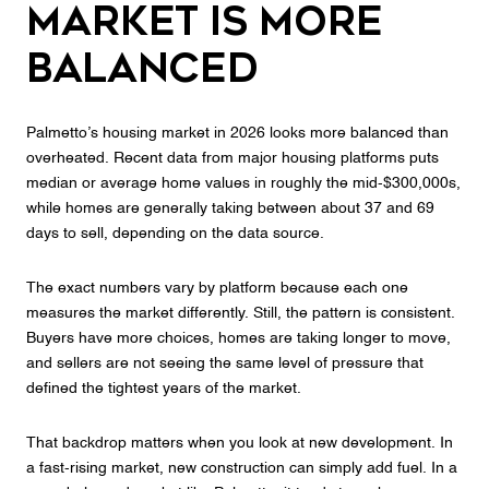
Market Is More
Balanced
Palmetto’s housing market in 2026 looks more balanced than
overheated. Recent data from major housing platforms puts
median or average home values in roughly the mid-$300,000s,
while homes are generally taking between about 37 and 69
days to sell, depending on the data source.
The exact numbers vary by platform because each one
measures the market differently. Still, the pattern is consistent.
Buyers have more choices, homes are taking longer to move,
and sellers are not seeing the same level of pressure that
defined the tightest years of the market.
That backdrop matters when you look at new development. In
a fast-rising market, new construction can simply add fuel. In a