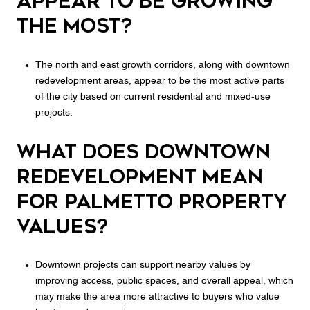
appear to be growing
the most?
The north and east growth corridors, along with downtown
redevelopment areas, appear to be the most active parts
of the city based on current residential and mixed-use
projects.
What does downtown
redevelopment mean
for Palmetto property
values?
Downtown projects can support nearby values by
improving access, public spaces, and overall appeal, which
may make the area more attractive to buyers who value