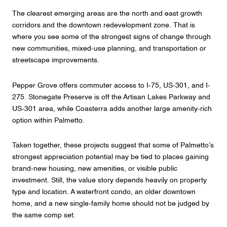
The clearest emerging areas are the north and east growth
corridors and the downtown redevelopment zone. That is
where you see some of the strongest signs of change through
new communities, mixed-use planning, and transportation or
streetscape improvements.
Pepper Grove offers commuter access to I-75, US-301, and I-
275. Stonegate Preserve is off the Artisan Lakes Parkway and
US-301 area, while Coasterra adds another large amenity-rich
option within Palmetto.
Taken together, these projects suggest that some of Palmetto’s
strongest appreciation potential may be tied to places gaining
brand-new housing, new amenities, or visible public
investment. Still, the value story depends heavily on property
type and location. A waterfront condo, an older downtown
home, and a new single-family home should not be judged by
the same comp set.