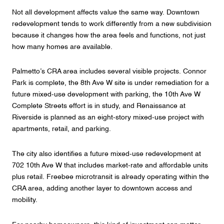
Not all development affects value the same way. Downtown
redevelopment tends to work differently from a new subdivision
because it changes how the area feels and functions, not just
how many homes are available.
Palmetto’s CRA area includes several visible projects. Connor
Park is complete, the 8th Ave W site is under remediation for a
future mixed-use development with parking, the 10th Ave W
Complete Streets effort is in study, and Renaissance at
Riverside is planned as an eight-story mixed-use project with
apartments, retail, and parking.
The city also identifies a future mixed-use redevelopment at
702 10th Ave W that includes market-rate and affordable units
plus retail. Freebee microtransit is already operating within the
CRA area, adding another layer to downtown access and
mobility.