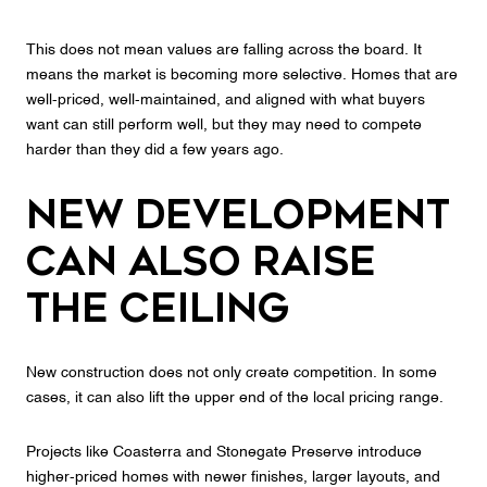
This does not mean values are falling across the board. It
means the market is becoming more selective. Homes that are
well-priced, well-maintained, and aligned with what buyers
want can still perform well, but they may need to compete
harder than they did a few years ago.
New Development
Can Also Raise
the Ceiling
New construction does not only create competition. In some
cases, it can also lift the upper end of the local pricing range.
Projects like Coasterra and Stonegate Preserve introduce
higher-priced homes with newer finishes, larger layouts, and