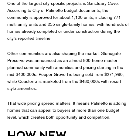
One of the largest city-specific projects is Sanctuary Cove.
According to City of Palmetto budget documents, the
community is approved for about 1,100 units, including 771
multifamily units and 255 single-family homes, with hundreds of
homes already completed or under construction during the
city’s reported timeline.
Other communities are also shaping the market. Stonegate
Preserve was announced as an almost 800-home master-
planned community with amenities and pricing starting in the
mid-$400,000s. Pepper Grove I is being sold from $271,990,
while Coasterra is marketed from the $480,000s with resort-
style amenities.
That wide pricing spread matters. It means Palmetto is adding
homes that can appeal to buyers at more than one budget
level, which creates both opportunity and competition.
How New