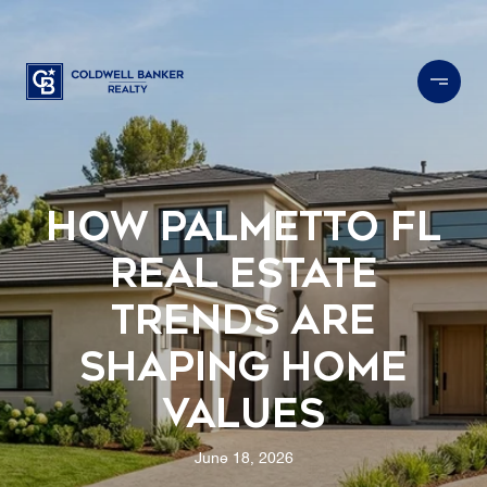
How Palmetto FL
Real Estate
Trends Are
Shaping Home
Values
June 18, 2026