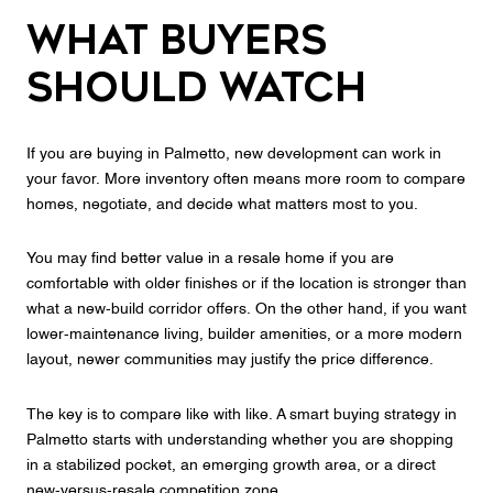
What Buyers
Should Watch
If you are buying in Palmetto, new development can work in
your favor. More inventory often means more room to compare
homes, negotiate, and decide what matters most to you.
You may find better value in a resale home if you are
comfortable with older finishes or if the location is stronger than
what a new-build corridor offers. On the other hand, if you want
lower-maintenance living, builder amenities, or a more modern
layout, newer communities may justify the price difference.
The key is to compare like with like. A smart buying strategy in
Palmetto starts with understanding whether you are shopping
in a stabilized pocket, an emerging growth area, or a direct
new-versus-resale competition zone.