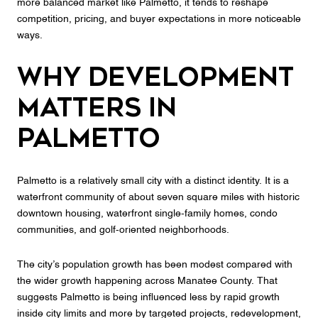
more balanced market like Palmetto, it tends to reshape
competition, pricing, and buyer expectations in more noticeable
ways.
Why Development
Matters in
Palmetto
Palmetto is a relatively small city with a distinct identity. It is a
waterfront community of about seven square miles with historic
downtown housing, waterfront single-family homes, condo
communities, and golf-oriented neighborhoods.
The city’s population growth has been modest compared with
the wider growth happening across Manatee County. That
suggests Palmetto is being influenced less by rapid growth
inside city limits and more by targeted projects, redevelopment,