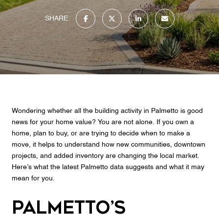
SHARE
Wondering whether all the building activity in Palmetto is good
news for your home value? You are not alone. If you own a
home, plan to buy, or are trying to decide when to make a
move, it helps to understand how new communities, downtown
projects, and added inventory are changing the local market.
Here’s what the latest Palmetto data suggests and what it may
mean for you.
Palmetto’s