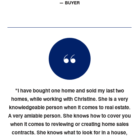
— BUYER
"I have bought one home and sold my last two
homes, while working with Christine. She is a very
knowledgeable person when it comes to real estate.
A very amiable person. She knows how to cover you
when it comes to reviewing or creating home sales
contracts. She knows what to look for in a house,