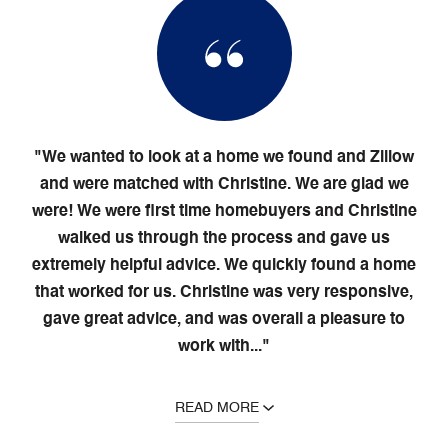
"We wanted to look at a home we found and Zillow
and were matched with Christine. We are glad we
were! We were first time homebuyers and Christine
walked us through the process and gave us
extremely helpful advice. We quickly found a home
that worked for us. Christine was very responsive,
gave great advice, and was overall a pleasure to
work with..."
READ MORE