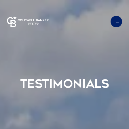
Testimonials