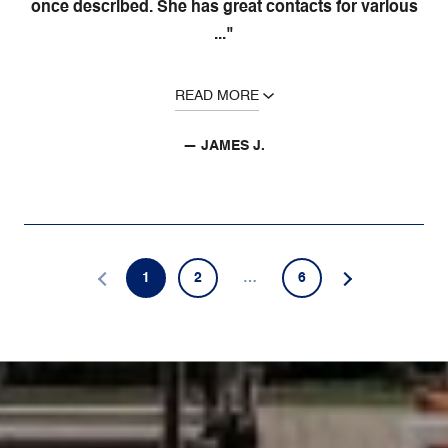
once described. She has great contacts for various
..."
READ MORE
— JAMES J.
1
2
…
6