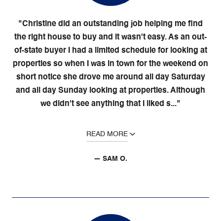
"Christine did an outstanding job helping me find
the right house to buy and it wasn't easy. As an out-
of-state buyer I had a limited schedule for looking at
properties so when I was in town for the weekend on
short notice she drove me around all day Saturday
and all day Sunday looking at properties. Although
we didn't see anything that I liked s..."
READ MORE
— SAM O.