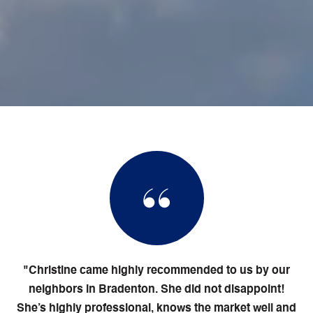
"Christine came highly recommended to us by our
neighbors in Bradenton. She did not disappoint!
She’s highly professional, knows the market well and