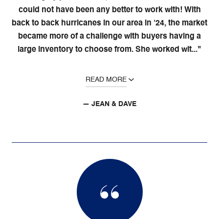
could not have been any better to work with! With
back to back hurricanes in our area in ‘24, the market
became more of a challenge with buyers having a
large inventory to choose from. She worked wit..."
READ MORE
— JEAN & DAVE