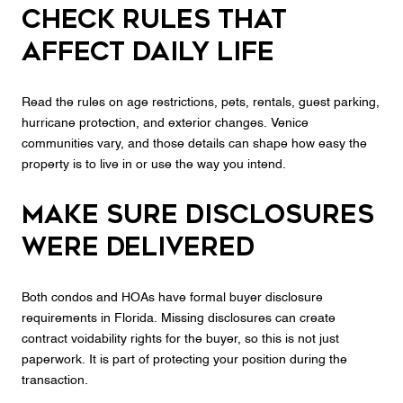
Check rules that
affect daily life
Read the rules on age restrictions, pets, rentals, guest parking,
hurricane protection, and exterior changes. Venice
communities vary, and those details can shape how easy the
property is to live in or use the way you intend.
Make sure disclosures
were delivered
Both condos and HOAs have formal buyer disclosure
requirements in Florida. Missing disclosures can create
contract voidability rights for the buyer, so this is not just
paperwork. It is part of protecting your position during the
transaction.