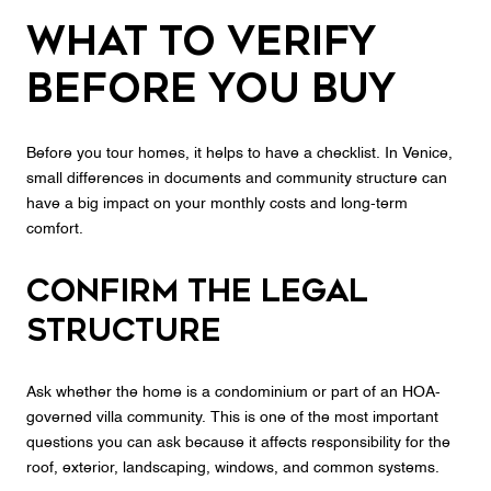
What to Verify
Before You Buy
Before you tour homes, it helps to have a checklist. In Venice,
small differences in documents and community structure can
have a big impact on your monthly costs and long-term
comfort.
Confirm the legal
structure
Ask whether the home is a condominium or part of an HOA-
governed villa community. This is one of the most important
questions you can ask because it affects responsibility for the
roof, exterior, landscaping, windows, and common systems.