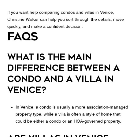
If you want help comparing condos and villas in Venice,
Christine Walker
can help you sort through the details, move
quickly, and make a confident decision.
FAQs
What is the main
difference between a
condo and a villa in
Venice?
In Venice, a condo is usually a more association-managed
property type, while a villa is often a style of home that
could be either a condo or an HOA-governed property.