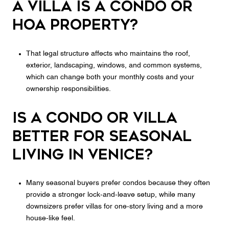
a villa is a condo or
HOA property?
That legal structure affects who maintains the roof,
exterior, landscaping, windows, and common systems,
which can change both your monthly costs and your
ownership responsibilities.
Is a condo or villa
better for seasonal
living in Venice?
Many seasonal buyers prefer condos because they often
provide a stronger lock-and-leave setup, while many
downsizers prefer villas for one-story living and a more
house-like feel.