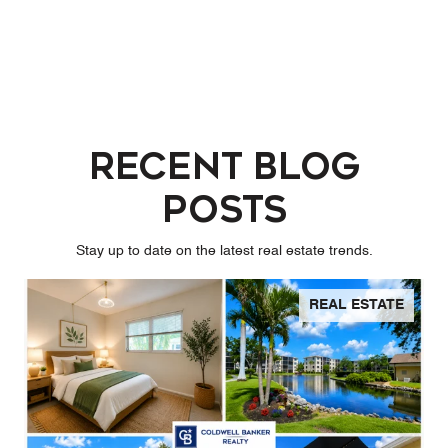
Recent Blog
Posts
Stay up to date on the latest real estate trends.
REAL ESTATE