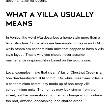
documentation for buyers.
What a villa usually
means
In Venice, the word
villa
describes a home style more than a
legal structure. Some villas are fee-simple homes in an HOA,
while others are condominium units that happen to have a villa-
style layout. That is why you should never assume
maintenance responsibilities based on the word alone.
Local examples make that clear. Villas of Chestnut Creek is a
55+ deed-restricted HOA community, while Greenview Villas is
a condominium community made up of one-story villa
condominium units. The homes may look similar from the
street, but the ownership structure can change who maintains
the roof, exterior, landscaping, and shared areas.