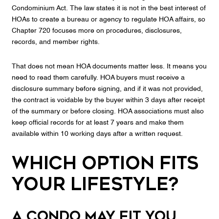
Condominium Act. The law states it is not in the best interest of
HOAs to create a bureau or agency to regulate HOA affairs, so
Chapter 720 focuses more on procedures, disclosures,
records, and member rights.
That does not mean HOA documents matter less. It means you
need to read them carefully. HOA buyers must receive a
disclosure summary before signing, and if it was not provided,
the contract is voidable by the buyer within 3 days after receipt
of the summary or before closing. HOA associations must also
keep official records for at least 7 years and make them
available within 10 working days after a written request.
Which Option Fits
Your Lifestyle?
A condo may fit you