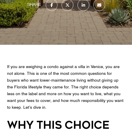
SHARE
If you are weighing a condo against a villa in Venice, you are
not alone. This is one of the most common questions for
buyers who want lower-maintenance living without giving up
the Florida lifestyle they came for. The right choice depends
less on the label and more on how you want to live, what you
want your fees to cover, and how much responsibility you want
to keep. Let’s dive in.
Why This Choice