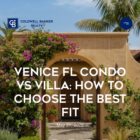
Venice FL Condo
vs Villa: How to
Choose the Best
Fit
May 21, 2026