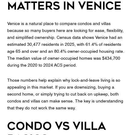
Matters in Venice
Venice is a natural place to compare condos and villas
because so many buyers here are looking for ease, flexibility,
and simplified ownership. Census data shows Venice had an
estimated 30,477 residents in 2025, with 61.4% of residents
age 65 and over and an 80.4% owner-occupied housing rate.
The median value of owner-occupied homes was $434,700
during the 2020 to 2024 ACS period.
Those numbers help explain why lock-and-leave living is so
appealing in this market. If you are downsizing, buying a
second home, or simply trying to cut back on upkeep, both
condos and villas can make sense. The key is understanding
that they do not work the same way.
Condo vs Villa