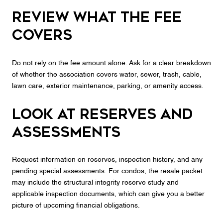
Review what the fee
covers
Do not rely on the fee amount alone. Ask for a clear breakdown
of whether the association covers water, sewer, trash, cable,
lawn care, exterior maintenance, parking, or amenity access.
Look at reserves and
assessments
Request information on reserves, inspection history, and any
pending special assessments. For condos, the resale packet
may include the structural integrity reserve study and
applicable inspection documents, which can give you a better
picture of upcoming financial obligations.