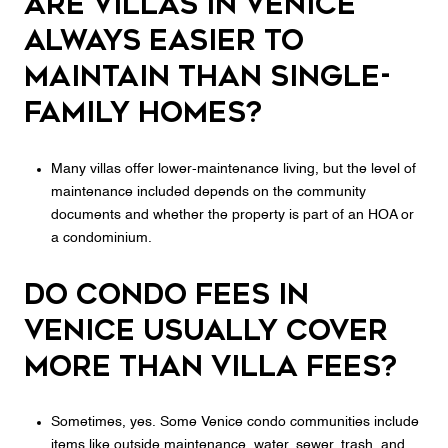
Are villas in Venice
always easier to
maintain than single-
family homes?
Many villas offer lower-maintenance living, but the level of
maintenance included depends on the community
documents and whether the property is part of an HOA or
a condominium.
Do condo fees in
Venice usually cover
more than villa fees?
Sometimes, yes. Some Venice condo communities include
items like outside maintenance, water, sewer, trash, and