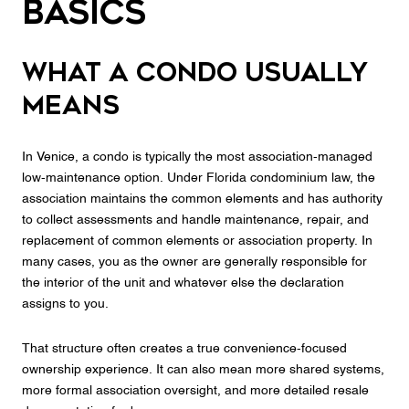
Basics
What a condo usually
means
In Venice, a condo is typically the most association-managed
low-maintenance option. Under Florida condominium law, the
association maintains the common elements and has authority
to collect assessments and handle maintenance, repair, and
replacement of common elements or association property. In
many cases, you as the owner are generally responsible for
the interior of the unit and whatever else the declaration
assigns to you.
That structure often creates a true convenience-focused
ownership experience. It can also mean more shared systems,
more formal association oversight, and more detailed resale