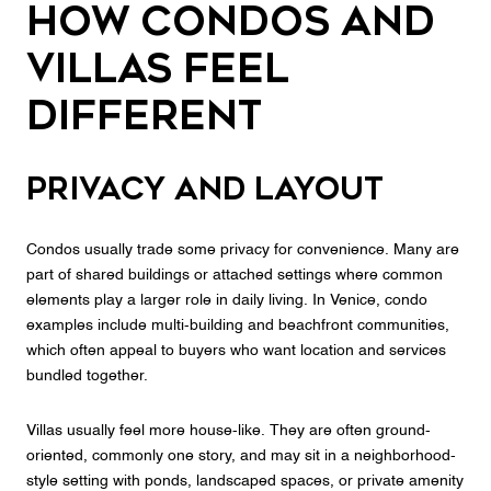
How Condos and
Villas Feel
Different
Privacy and layout
Condos usually trade some privacy for convenience. Many are
part of shared buildings or attached settings where common
elements play a larger role in daily living. In Venice, condo
examples include multi-building and beachfront communities,
which often appeal to buyers who want location and services
bundled together.
Villas usually feel more house-like. They are often ground-
oriented, commonly one story, and may sit in a neighborhood-
style setting with ponds, landscaped spaces, or private amenity