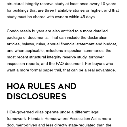
structural integrity reserve study at least once every 10 years
for buildings that are three habitable stories or higher, and that
study must be shared with owners within 45 days.
Condo resale buyers are also entitled to a more detailed
package of documents. That can include the declaration,
articles, bylaws, rules, annual financial statement and budget,
and when applicable, milestone inspection summaries, the
most recent structural integrity reserve study, turnover
inspection reports, and the FAQ document. For buyers who
want a more formal paper trail, that can be a real advantage.
HOA rules and
disclosures
HOA-governed villas operate under a different legal
framework. Florida’s Homeowners’ Association Act is more
document-driven and less directly state-regulated than the