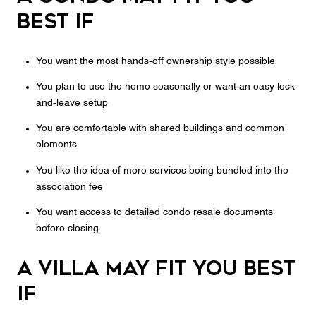
best if
You want the most hands-off ownership style possible
You plan to use the home seasonally or want an easy lock-
and-leave setup
You are comfortable with shared buildings and common
elements
You like the idea of more services being bundled into the
association fee
You want access to detailed condo resale documents
before closing
A villa may fit you best
if