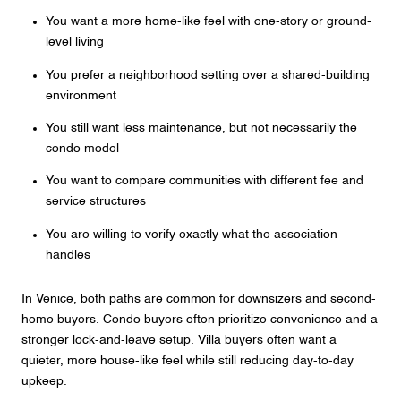
You want a more home-like feel with one-story or ground-
level living
You prefer a neighborhood setting over a shared-building
environment
You still want less maintenance, but not necessarily the
condo model
You want to compare communities with different fee and
service structures
You are willing to verify exactly what the association
handles
In Venice, both paths are common for downsizers and second-
home buyers. Condo buyers often prioritize convenience and a
stronger lock-and-leave setup. Villa buyers often want a
quieter, more house-like feel while still reducing day-to-day
upkeep.