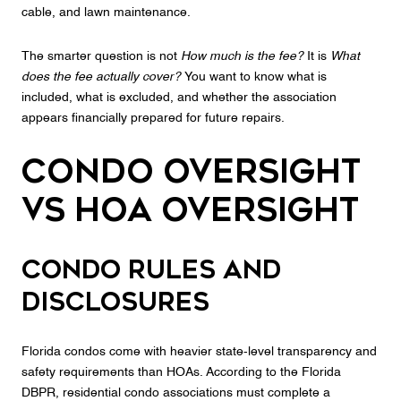
cable, and lawn maintenance.
The smarter question is not
How much is the fee?
It is
What
does the fee actually cover?
You want to know what is
included, what is excluded, and whether the association
appears financially prepared for future repairs.
Condo Oversight
vs HOA Oversight
Condo rules and
disclosures
Florida condos come with heavier state-level transparency and
safety requirements than HOAs. According to the Florida
DBPR, residential condo associations must complete a