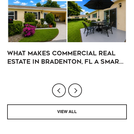
What Makes Commercial Real
Estate in Bradenton, FL a Smart
Addition to Your Portfolio?
VIEW ALL