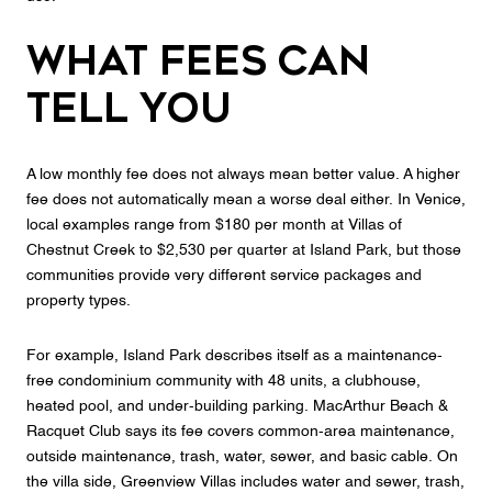
What Fees Can
Tell You
A low monthly fee does not always mean better value. A higher
fee does not automatically mean a worse deal either. In Venice,
local examples range from $180 per month at Villas of
Chestnut Creek to $2,530 per quarter at Island Park, but those
communities provide very different service packages and
property types.
For example, Island Park describes itself as a maintenance-
free condominium community with 48 units, a clubhouse,
heated pool, and under-building parking. MacArthur Beach &
Racquet Club says its fee covers common-area maintenance,
outside maintenance, trash, water, sewer, and basic cable. On
the villa side, Greenview Villas includes water and sewer, trash,