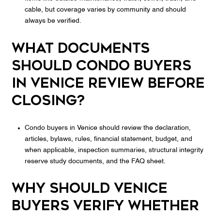
cable, but coverage varies by community and should
always be verified.
What documents
should condo buyers
in Venice review before
closing?
Condo buyers in Venice should review the declaration,
articles, bylaws, rules, financial statement, budget, and
when applicable, inspection summaries, structural integrity
reserve study documents, and the FAQ sheet.
Why should Venice
buyers verify whether