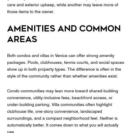
care and exterior upkeep, while another may leave more of
those items to the owner.
Amenities and common
areas
Both condos and villas in Venice can offer strong amenity
packages. Pools, clubhouses, tennis courts, and social spaces
show up in both property types. The difference is often in the
style of the community rather than whether amenities exist.
Condo communities may lean more toward shared-building
convenience, utility-inclusive fees, beachfront access, or
under-building parking. Villa communities often highlight
clubhouse life, one-story convenience, landscaped
surroundings, and a compact neighborhood feel. Neither is
automatically better. It comes down to what you will actually
use.