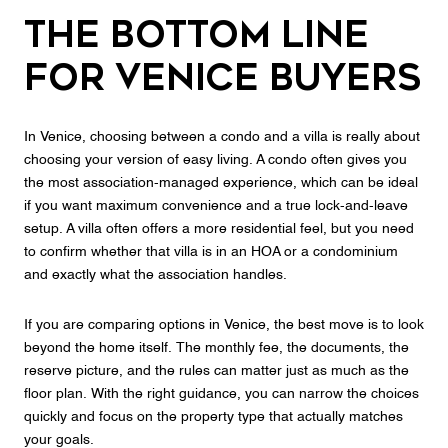
The Bottom Line
for Venice Buyers
In Venice, choosing between a condo and a villa is really about
choosing your version of easy living. A condo often gives you
the most association-managed experience, which can be ideal
if you want maximum convenience and a true lock-and-leave
setup. A villa often offers a more residential feel, but you need
to confirm whether that villa is in an HOA or a condominium
and exactly what the association handles.
If you are comparing options in Venice, the best move is to look
beyond the home itself. The monthly fee, the documents, the
reserve picture, and the rules can matter just as much as the
floor plan. With the right guidance, you can narrow the choices
quickly and focus on the property type that actually matches
your goals.