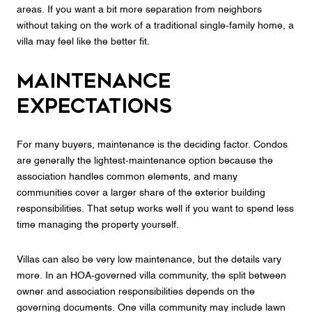
areas. If you want a bit more separation from neighbors
without taking on the work of a traditional single-family home, a
villa may feel like the better fit.
Maintenance
expectations
For many buyers, maintenance is the deciding factor. Condos
are generally the lightest-maintenance option because the
association handles common elements, and many
communities cover a larger share of the exterior building
responsibilities. That setup works well if you want to spend less
time managing the property yourself.
Villas can also be very low maintenance, but the details vary
more. In an HOA-governed villa community, the split between
owner and association responsibilities depends on the
governing documents. One villa community may include lawn