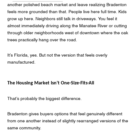
another polished beach market and leave realizing Bradenton
feels more grounded than that. People live here full time. Kids
grow up here. Neighbors still talk in driveways. You feel it
almost immediately driving along the Manatee River or cutting
through older neighborhoods west of downtown where the oak
trees practically hang over the road.
It’s Florida, yes. But not the version that feels overly
manufactured.
The Housing Market Isn’t One-Size-Fits-All
That’s probably the biggest difference.
Bradenton gives buyers options that feel genuinely different
from one another instead of slightly rearranged versions of the
same community.