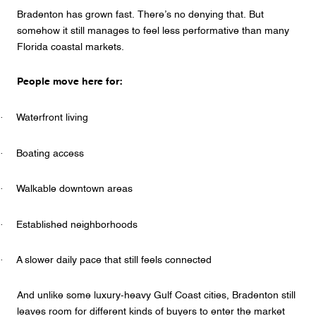
Bradenton has grown fast. There’s no denying that. But
somehow it still manages to feel less performative than many
Florida coastal markets.
People move here for:
·
Waterfront living
·
Boating access
·
Walkable downtown areas
·
Established neighborhoods
·
A slower daily pace that still feels connected
And unlike some luxury-heavy Gulf Coast cities, Bradenton still
leaves room for different kinds of buyers to enter the market