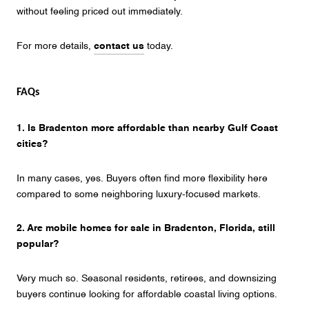
without feeling priced out immediately.
For more details,
contact us
today.
FAQs
1. Is Bradenton more affordable than nearby Gulf Coast
cities?
In many cases, yes. Buyers often find more flexibility here
compared to some neighboring luxury-focused markets.
2. Are mobile homes for sale in Bradenton, Florida, still
popular?
Very much so. Seasonal residents, retirees, and downsizing
buyers continue looking for affordable coastal living options.