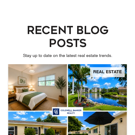
Recent Blog
Posts
Stay up to date on the latest real estate trends.
REAL ESTATE