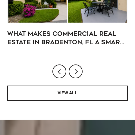
What Makes Commercial Real
Estate in Bradenton, FL a Smart
Addition to Your Portfolio?
VIEW ALL