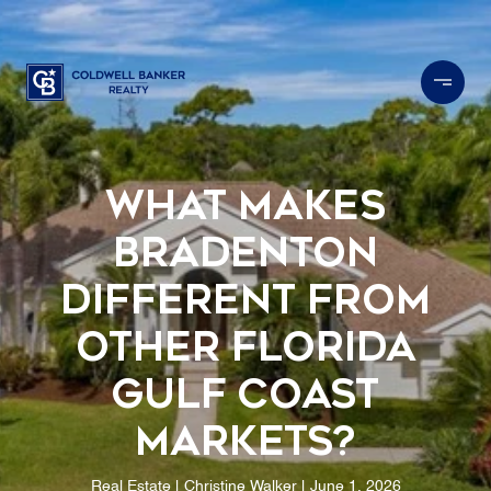
What Makes
Bradenton
Different From
Other Florida
Gulf Coast
Markets?
Real Estate
Christine Walker
June 1, 2026