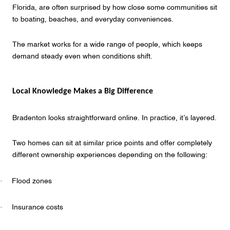
Florida, are often surprised by how close some communities sit
to boating, beaches, and everyday conveniences.
The market works for a wide range of people, which keeps
demand steady even when conditions shift.
Local Knowledge Makes a Big Difference
Bradenton looks straightforward online. In practice, it’s layered.
Two homes can sit at similar price points and offer completely
different ownership experiences depending on the following:
·
Flood zones
·
Insurance costs