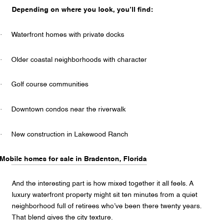
Depending on where you look, you’ll find:
·
Waterfront homes with private docks
·
Older coastal neighborhoods with character
·
Golf course communities
·
Downtown condos near the riverwalk
·
New construction in Lakewood Ranch
·
Mobile homes for sale in Bradenton, Florida
And the interesting part is how mixed together it all feels. A
luxury waterfront property might sit ten minutes from a quiet
neighborhood full of retirees who’ve been there twenty years.
That blend gives the city texture.