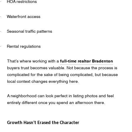
·
HOA restrictions
·
Waterfront access
·
Seasonal traffic patterns
·
Rental regulations
That’s where working with a
full-time realtor Bradenton
buyers trust becomes valuable. Not because the process is
complicated for the sake of being complicated, but because
local context changes everything here.
A neighborhood can look perfect in listing photos and feel
entirely different once you spend an afternoon there.
Growth Hasn’t Erased the Character