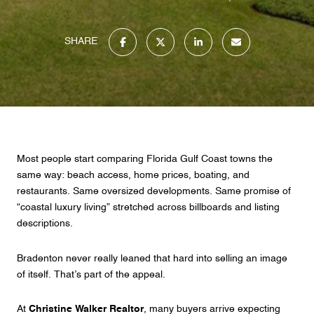
SHARE
Most people start comparing Florida Gulf Coast towns the
same way: beach access, home prices, boating, and
restaurants. Same oversized developments. Same promise of
“coastal luxury living” stretched across billboards and listing
descriptions.
Bradenton never really leaned that hard into selling an image
of itself. That’s part of the appeal.
At
Christine Walker Realtor
, many buyers arrive expecting