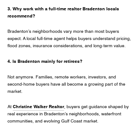
3. Why work with a full-time realtor Bradenton locals
recommend?
Bradenton’s neighborhoods vary more than most buyers
expect. A local full-time agent helps buyers understand pricing,
flood zones, insurance considerations, and long-term value.
4. Is Bradenton mainly for retirees?
Not anymore. Families, remote workers, investors, and
second-home buyers have all become a growing part of the
market.
At
Christine Walker Realtor
, buyers get guidance shaped by
real experience in Bradenton’s neighborhoods, waterfront
communities, and evolving Gulf Coast market.