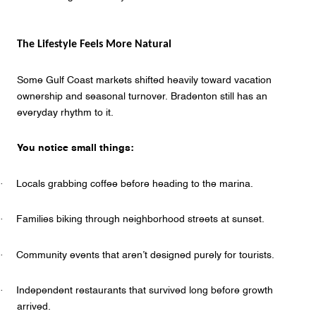
The Lifestyle Feels More Natural
Some Gulf Coast markets shifted heavily toward vacation
ownership and seasonal turnover. Bradenton still has an
everyday rhythm to it.
You notice small things:
·
Locals grabbing coffee before heading to the marina.
·
Families biking through neighborhood streets at sunset.
·
Community events that aren’t designed purely for tourists.
·
Independent restaurants that survived long before growth
arrived.