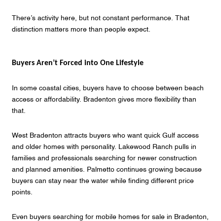
There’s activity here, but not constant performance. That
distinction matters more than people expect.
Buyers Aren’t Forced into One Lifestyle
In some coastal cities, buyers have to choose between beach
access or affordability. Bradenton gives more flexibility than
that.
West Bradenton attracts buyers who want quick Gulf access
and older homes with personality. Lakewood Ranch pulls in
families and professionals searching for newer construction
and planned amenities. Palmetto continues growing because
buyers can stay near the water while finding different price
points.
Even buyers searching for mobile homes for sale in Bradenton,