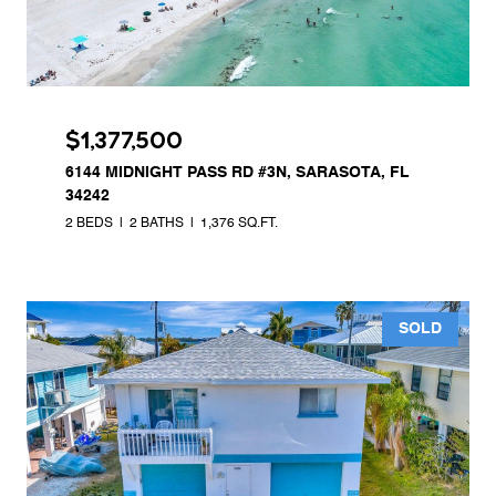
$1,377,500
6144 MIDNIGHT PASS RD #3N, SARASOTA, FL
34242
2 BEDS
2 BATHS
1,376 SQ.FT.
SOLD