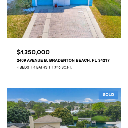
$1,350,000
2409 AVENUE B, BRADENTON BEACH, FL 34217
4 BEDS
4 BATHS
1,740 SQ.FT.
SOLD