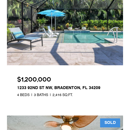
$1,200,000
1233 92ND ST NW, BRADENTON, FL 34209
4 BEDS
3 BATHS
2,416 SQ.FT.
SOLD