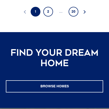
1
2
…
20
Find Your Dream
Home
BROWSE HOMES