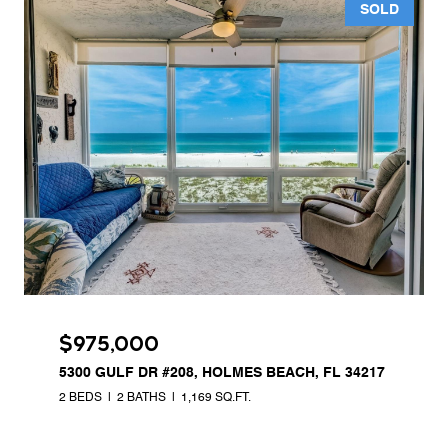
SOLD
$975,000
5300 GULF DR #208, HOLMES BEACH, FL 34217
2 BEDS
2 BATHS
1,169 SQ.FT.