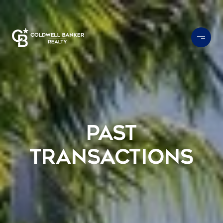
Past
Transactions