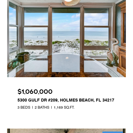
$1,060,000
5300 GULF DR #209, HOLMES BEACH, FL 34217
3 BEDS
2 BATHS
1,169 SQ.FT.