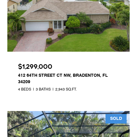
$1,299,000
412 64TH STREET CT NW, BRADENTON, FL
34209
4 BEDS
3 BATHS
2,943 SQ.FT.
SOLD