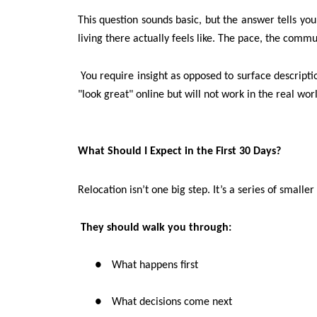
This question sounds basic, but the answer tells you
living there actually feels like. The pace, the communi
You require insight as opposed to surface descripti
"look great" online but will not work in the real wor
What Should I Expect in the First 30 Days?
Relocation isn’t one big step. It’s a series of smaller
They should walk you through:
●
What happens first
●
What decisions come next