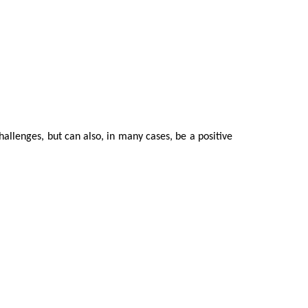
hallenges, but can also, in many cases, be a positive