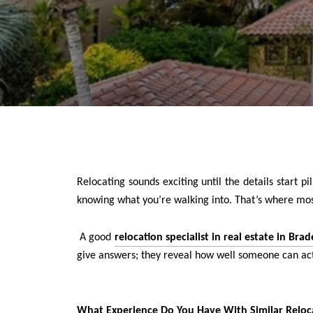
Relocating sounds exciting until the details start 
knowing what you’re walking into. That’s where most
A good
relocation specialist in real estate in Br
give answers; they reveal how well someone can ac
What Experience Do You Have With Similar Reloc