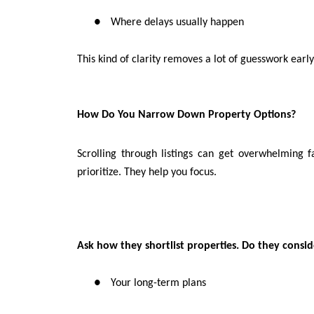
●
Where delays usually happen
This kind of clarity removes a lot of guesswork early
How Do You Narrow Down Property Options?
Scrolling through listings can get overwhelming f
prioritize. They help you focus.
Ask how they shortlist properties. Do they consid
●
Your long-term plans