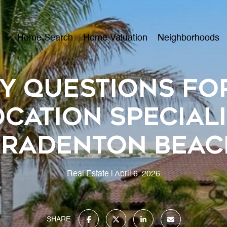
Home Search
Home Valuation
Neighborhoods
y Questions fo
cation Speciali
Bradenton Beac
Real Estate
April 6, 2026
SHARE