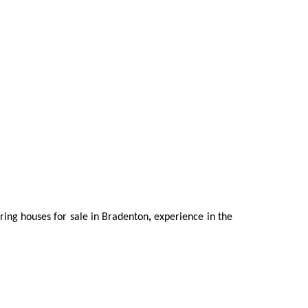
oring houses for sale in Bradenton
,
experience in the