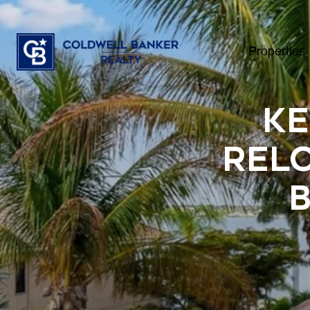
Properties
Ke
Relo