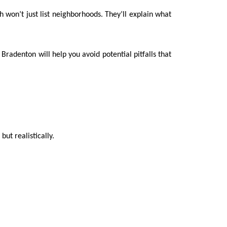
h won’t just list neighborhoods. They’ll explain what
Bradenton will help you avoid potential pitfalls that
but realistically.