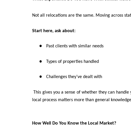
Not all relocations are the same. Moving across sta
Start here, ask about:
●
Past clients with similar needs
●
Types of properties handled
●
Challenges they’ve dealt with
This gives you a sense of whether they can handle y
local process matters more than general knowledge
How Well Do You Know the Local Market?