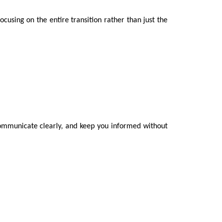
ocusing on the entire transition rather than just the
, communicate clearly, and keep you informed without