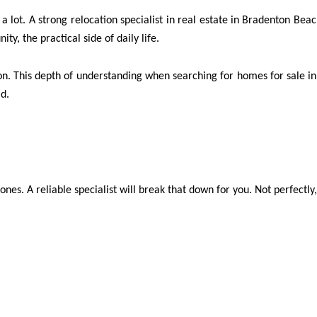
 a lot. A strong relocation specialist in real estate in Bradenton Beac
ty, the practical side of daily life.
on. This depth of understanding when searching for homes for sale in 
ld.
 ones. A reliable specialist will break that down for you. Not perfectly, 