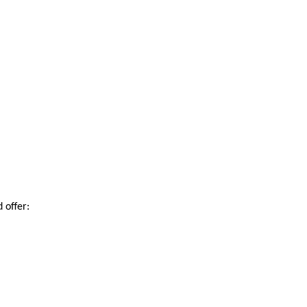
 offer: