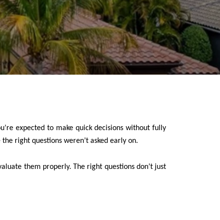
ou’re expected to make quick decisions without fully
the right questions weren’t asked early on.
aluate them properly. The right questions don’t just