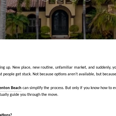
piling up. New place, new routine, unfamiliar market, and suddenly, y
 people get stuck. Not because options aren’t available, but because 
adenton Beach
can simplify the process. But only if you know how to ev
tually guide you through the move.
ations?