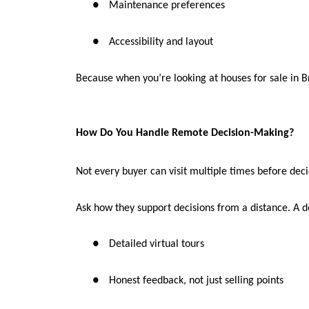
●
Maintenance preferences
●
Accessibility and layout
Because when you’re looking at houses for sale in Br
How Do You Handle Remote Decision-Making?
Not every buyer can visit multiple times before deci
Ask how they support decisions from a distance. A d
●
Detailed virtual tours
●
Honest feedback, not just selling points