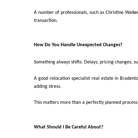
A number of professionals, such as Christine Walker 
transaction.
How Do You Handle Unexpected Changes?
Something always shifts. Delays, pricing changes, s
A good relocation specialist real estate in Bradent
adding stress.
This matters more than a perfectly planned process
What Should I Be Careful About?