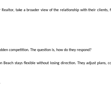
Realtor, take a broader view of the relationship with their clients, f
udden competition. The question is, how do they respond?
on Beach stays flexible without losing direction. They adjust plans
.