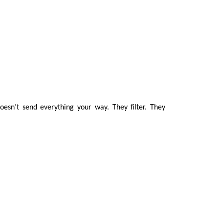
oesn’t send everything your way. They filter. They