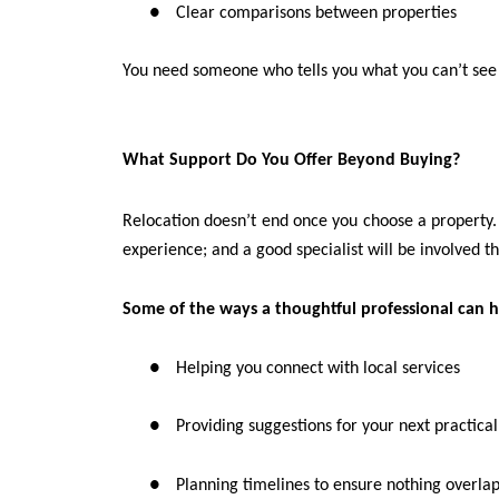
●
Clear comparisons between properties
You need someone who tells you what you can’t see
What Support Do You Offer Beyond Buying?
Relocation doesn’t end once you choose a property. T
experience; and a good specialist will be involved t
Some of the ways a thoughtful professional can h
●
Helping you connect with local services
●
Providing suggestions for your next practical
●
Planning timelines to ensure nothing overlap