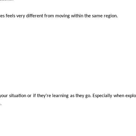
tes feels very different from moving within the same region.
our situation or if they’re learning as they go. Especially when expl
.