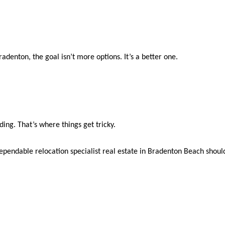
adenton, the goal isn’t more options. It’s a better one.
ding. That’s where things get tricky.
ependable relocation specialist real estate in Bradenton Beach should