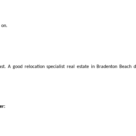
 on.
ast. A good relocation specialist real estate in Bradenton Beach d
er: