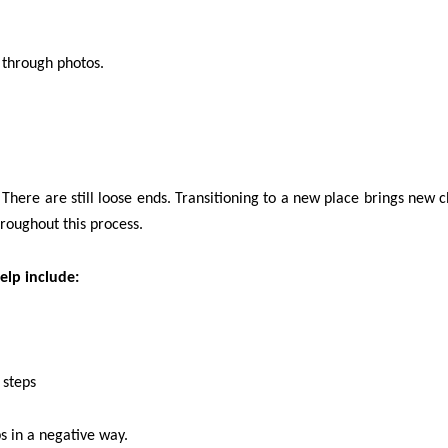
 through photos.
here are still loose ends. Transitioning to a new place brings new c
hroughout this process.
elp include:
 steps
s in a negative way.