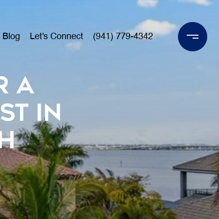
Blog
Let's Connect
(941) 779-4342
r a
st in
h