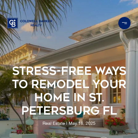
Stress-Free Ways
to Remodel Your
Home in St.
Petersburg FL
Real Estate
May 16, 2025