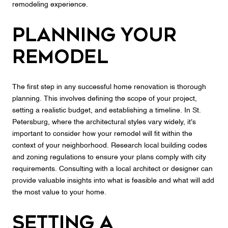
remodeling experience.
Planning Your
Remodel
The first step in any successful home renovation is thorough
planning. This involves defining the scope of your project,
setting a realistic budget, and establishing a timeline. In St.
Petersburg, where the architectural styles vary widely, it's
important to consider how your remodel will fit within the
context of your neighborhood. Research local building codes
and zoning regulations to ensure your plans comply with city
requirements. Consulting with a local architect or designer can
provide valuable insights into what is feasible and what will add
the most value to your home.
Setting a