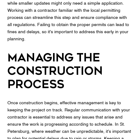
while smaller updates might only need a simple application.
Working with a contractor familiar with the local permitting
process can streamline this step and ensure compliance with
all regulations. Failing to obtain the proper permits can lead to
fines and delays, so it's important to address this early in your
planning.
Managing the
Construction
Process
Once construction begins, effective management is key to
keeping the project on track. Regular communication with your
contractor is essential to address any issues that arise and
ensure the work is progressing according to schedule. In St.
Petersburg, where weather can be unpredictable, it's important
to plan for potential delays due to rain or storms. Keeping a