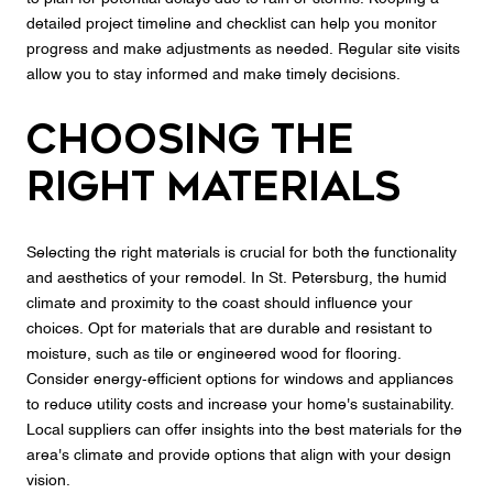
detailed project timeline and checklist can help you monitor
progress and make adjustments as needed. Regular site visits
allow you to stay informed and make timely decisions.
Choosing the
Right Materials
Selecting the right materials is crucial for both the functionality
and aesthetics of your remodel. In St. Petersburg, the humid
climate and proximity to the coast should influence your
choices. Opt for materials that are durable and resistant to
moisture, such as tile or engineered wood for flooring.
Consider energy-efficient options for windows and appliances
to reduce utility costs and increase your home's sustainability.
Local suppliers can offer insights into the best materials for the
area's climate and provide options that align with your design
vision.