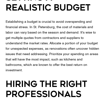
Realistic Budget
Establishing a budget is crucial to avoid overspending and
financial stress. In St. Petersburg, the cost of materials and
labor can vary based on the season and demand. It's wise to
get multiple quotes from contractors and suppliers to
understand the market rates. Allocate a portion of your budget
for unexpected expenses, as renovations often uncover hidden
issues that need addressing. Prioritize your spending on areas
that will have the most impact, such as kitchens and
bathrooms, which are known to offer the best return on
investment.
Hiring the Right
Professionals