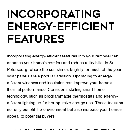
Incorporating
Energy-Efficient
Features
Incorporating energy-efficient features into your remodel can
enhance your home's comfort and reduce utility bills. In St.
Petersburg, where the sun shines brightly for much of the year,
solar panels are a popular addition. Upgrading to energy-
efficient windows and insulation can improve your home's
thermal performance. Consider installing smart home
technology, such as programmable thermostats and energy-
efficient lighting, to further optimize energy use. These features
not only benefit the environment but also increase your home's
appeal to potential buyers.