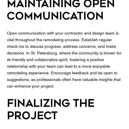
Maintaining Open
Communication
Open communication with your contractor and design team is
vital throughout the remodeling process. Establish regular
check-ins to discuss progress, address concerns, and make
decisions. In St. Petersburg, where the community is known for
its friendly and collaborative spirit, fostering a positive
relationship with your team can lead to a more enjoyable
remodeling experience. Encourage feedback and be open to
suggestions, as professionals often have valuable insights that
can enhance your project.
Finalizing the
Project