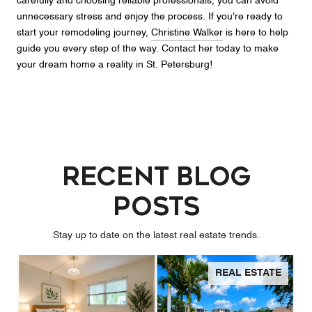
carefully and choosing reliable professionals, you can avoid
unnecessary stress and enjoy the process. If you're ready to
start your remodeling journey,
Christine Walker
is here to help
guide you every step of the way. Contact her today to make
your dream home a reality in St. Petersburg!
Recent Blog
Posts
Stay up to date on the latest real estate trends.
REAL ESTATE