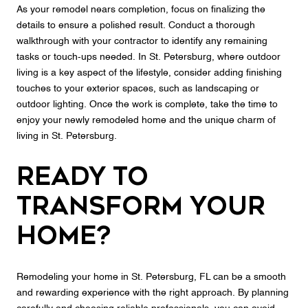
As your remodel nears completion, focus on finalizing the
details to ensure a polished result. Conduct a thorough
walkthrough with your contractor to identify any remaining
tasks or touch-ups needed. In St. Petersburg, where outdoor
living is a key aspect of the lifestyle, consider adding finishing
touches to your exterior spaces, such as landscaping or
outdoor lighting. Once the work is complete, take the time to
enjoy your newly remodeled home and the unique charm of
living in St. Petersburg.
Ready to
Transform Your
Home?
Remodeling your home in St. Petersburg, FL can be a smooth
and rewarding experience with the right approach. By planning