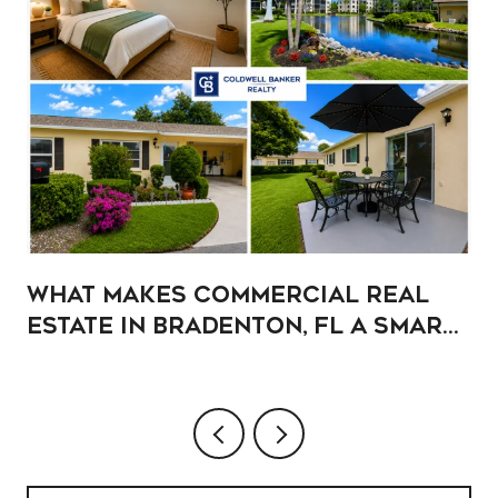
What Makes Commercial Real
Estate in Bradenton, FL a Smart
Addition to Your Portfolio?