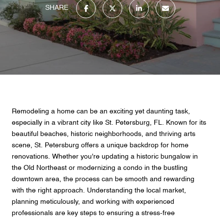
SHARE
Remodeling a home can be an exciting yet daunting task,
especially in a vibrant city like St. Petersburg, FL. Known for its
beautiful beaches, historic neighborhoods, and thriving arts
scene, St. Petersburg offers a unique backdrop for home
renovations. Whether you're updating a historic bungalow in
the Old Northeast or modernizing a condo in the bustling
downtown area, the process can be smooth and rewarding
with the right approach. Understanding the local market,
planning meticulously, and working with experienced
professionals are key steps to ensuring a stress-free