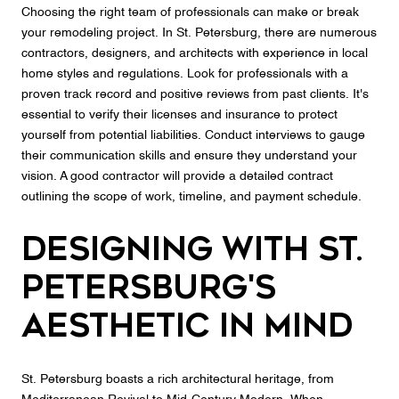
Choosing the right team of professionals can make or break
your remodeling project. In St. Petersburg, there are numerous
contractors, designers, and architects with experience in local
home styles and regulations. Look for professionals with a
proven track record and positive reviews from past clients. It's
essential to verify their licenses and insurance to protect
yourself from potential liabilities. Conduct interviews to gauge
their communication skills and ensure they understand your
vision. A good contractor will provide a detailed contract
outlining the scope of work, timeline, and payment schedule.
Designing with St.
Petersburg's
Aesthetic in Mind
St. Petersburg boasts a rich architectural heritage, from