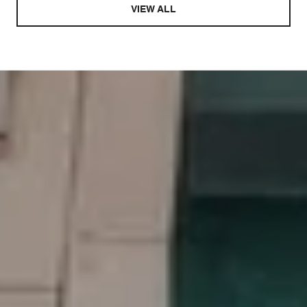
VIEW ALL