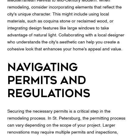
Mediterranean Revival to Mid-Century Modern. When
remodeling, consider incorporating elements that reflect the
city's unique character. This might include using local
materials, such as coquina stone or reclaimed wood, or
integrating design features like large windows to take
advantage of natural light. Collaborating with a local designer
who understands the city's aesthetic can help you create a
cohesive look that enhances your home's appeal and value.
Navigating
Permits and
Regulations
Securing the necessary permits is a critical step in the
remodeling process. In St. Petersburg, the permitting process
can vary depending on the scope of your project. Larger
renovations may require multiple permits and inspections,