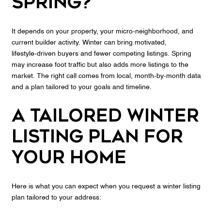
spring?
It depends on your property, your micro‑neighborhood, and
current builder activity. Winter can bring motivated,
lifestyle‑driven buyers and fewer competing listings. Spring
may increase foot traffic but also adds more listings to the
market. The right call comes from local, month‑by‑month data
and a plan tailored to your goals and timeline.
A tailored winter
listing plan for
your home
Here is what you can expect when you request a winter listing
plan tailored to your address: