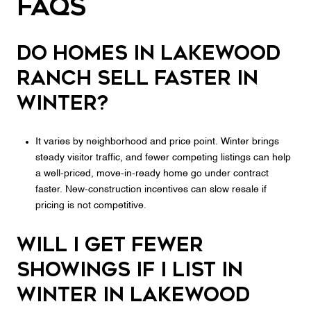
FAQs
Do homes in Lakewood
Ranch sell faster in
winter?
It varies by neighborhood and price point. Winter brings
steady visitor traffic, and fewer competing listings can help
a well‑priced, move‑in‑ready home go under contract
faster. New‑construction incentives can slow resale if
pricing is not competitive.
Will I get fewer
showings if I list in
winter in Lakewood