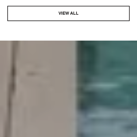
VIEW ALL