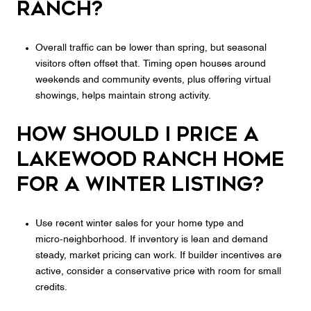
Ranch?
Overall traffic can be lower than spring, but seasonal
visitors often offset that. Timing open houses around
weekends and community events, plus offering virtual
showings, helps maintain strong activity.
How should I price a
Lakewood Ranch home
for a winter listing?
Use recent winter sales for your home type and
micro‑neighborhood. If inventory is lean and demand
steady, market pricing can work. If builder incentives are
active, consider a conservative price with room for small
credits.