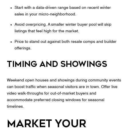
Start with a data‑driven range based on recent winter
sales in your micro‑neighborhood.
Avoid overpricing. A smaller winter buyer pool will skip
listings that feel high for the market.
Price to stand out against both resale comps and builder
offerings.
Timing and showings
Weekend open houses and showings during community events
can boost traffic when seasonal visitors are in town. Offer live
video walk‑throughs for out‑of‑market buyers and
accommodate preferred closing windows for seasonal
timelines.
Market your