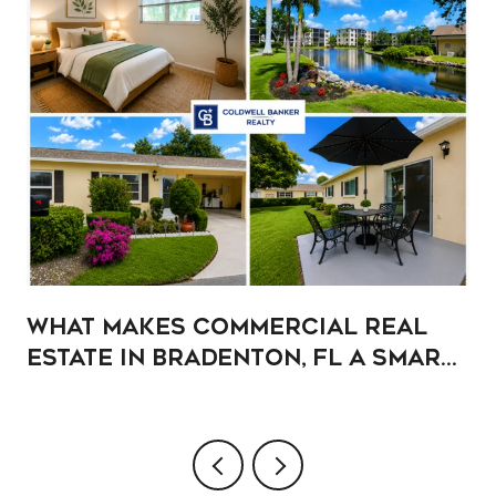
What Makes Commercial Real
Estate in Bradenton, FL a Smart
Addition to Your Portfolio?