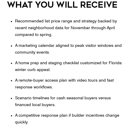
What you will receive
Recommended list price range and strategy backed by
recent neighborhood data for November through April
compared to spring.
A marketing calendar aligned to peak visitor windows and
community events.
A home prep and staging checklist customized for Florida
winter curb appeal.
A remote‑buyer access plan with video tours and fast
response workflows.
Scenario timelines for cash seasonal buyers versus
financed local buyers.
A competitive response plan if builder incentives change
quickly.