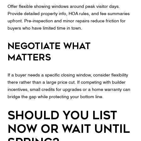
Offer flexible showing windows around peak visitor days.
Provide detailed property info, HOA rules, and fee summaries
upfront. Pre‑inspection and minor repairs reduce friction for
buyers who have limited time in town.
Negotiate what
matters
If a buyer needs a specific closing window, consider flexibility
there rather than a large price cut. If competing with builder
incentives, small credits for upgrades or a home warranty can
bridge the gap while protecting your bottom line.
Should you list
now or wait until