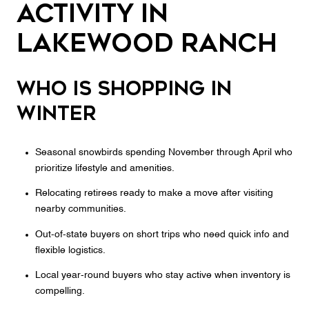
activity in
Lakewood Ranch
Who is shopping in
winter
Seasonal snowbirds spending November through April who
prioritize lifestyle and amenities.
Relocating retirees ready to make a move after visiting
nearby communities.
Out‑of‑state buyers on short trips who need quick info and
flexible logistics.
Local year‑round buyers who stay active when inventory is
compelling.