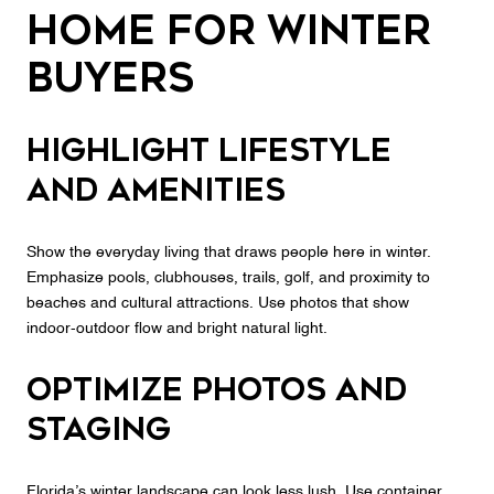
home for winter
buyers
Highlight lifestyle
and amenities
Show the everyday living that draws people here in winter.
Emphasize pools, clubhouses, trails, golf, and proximity to
beaches and cultural attractions. Use photos that show
indoor‑outdoor flow and bright natural light.
Optimize photos and
staging
Florida’s winter landscape can look less lush. Use container