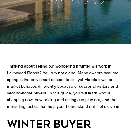
Thinking about selling but wondering if winter will work in
Lakewood Ranch? You are not alone. Many owners assume
spring is the only smart season to list, yet Florida’s winter
market behaves differently because of seasonal visitors and
second‑home buyers. In this guide, you will learn who is
shopping now, how pricing and timing can play out, and the
marketing tactics that help your home stand out. Let’s dive in.
Winter buyer