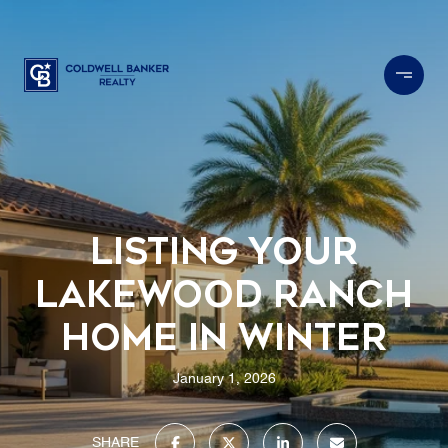
Listing Your
Lakewood Ranch
Home in Winter
January 1, 2026
SHARE