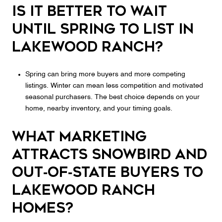
Is it better to wait
until spring to list in
Lakewood Ranch?
Spring can bring more buyers and more competing
listings. Winter can mean less competition and motivated
seasonal purchasers. The best choice depends on your
home, nearby inventory, and your timing goals.
What marketing
attracts snowbird and
out‑of‑state buyers to
Lakewood Ranch
homes?