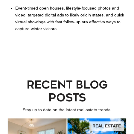
Event‑timed open houses, lifestyle‑focused photos and
video, targeted digital ads to likely origin states, and quick
virtual showings with fast follow‑up are effective ways to
capture winter visitors.
Recent Blog
Posts
Stay up to date on the latest real estate trends.
REAL ESTATE