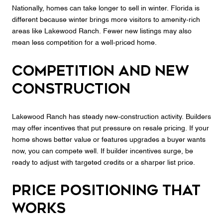
Nationally, homes can take longer to sell in winter. Florida is
different because winter brings more visitors to amenity‑rich
areas like Lakewood Ranch. Fewer new listings may also
mean less competition for a well‑priced home.
Competition and new
construction
Lakewood Ranch has steady new‑construction activity. Builders
may offer incentives that put pressure on resale pricing. If your
home shows better value or features upgrades a buyer wants
now, you can compete well. If builder incentives surge, be
ready to adjust with targeted credits or a sharper list price.
Price positioning that
works