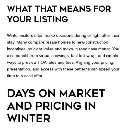
What that means for
your listing
Winter visitors often make decisions during or right after their
stay. Many compare resale homes to new‑construction
incentives, so clear value and move‑in readiness matter. You
also benefit from virtual showings, fast follow‑up, and simple
ways to preview HOA rules and fees. Aligning your pricing,
presentation, and access with these patterns can speed your
time to a solid offer.
Days on market
and pricing in
winter