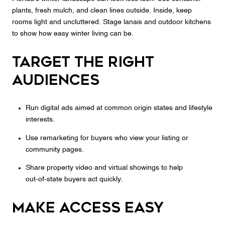
plants, fresh mulch, and clean lines outside. Inside, keep
rooms light and uncluttered. Stage lanais and outdoor kitchens
to show how easy winter living can be.
Target the right
audiences
Run digital ads aimed at common origin states and lifestyle
interests.
Use remarketing for buyers who view your listing or
community pages.
Share property video and virtual showings to help
out‑of‑state buyers act quickly.
Make access easy