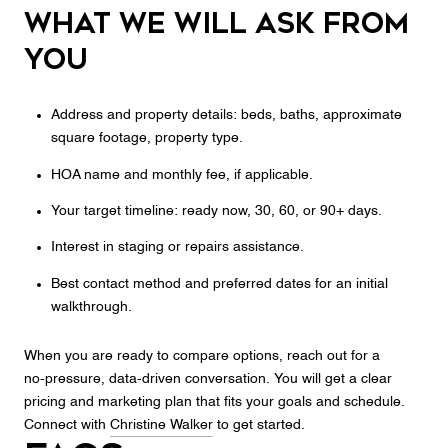
What we will ask from
you
Address and property details: beds, baths, approximate
square footage, property type.
HOA name and monthly fee, if applicable.
Your target timeline: ready now, 30, 60, or 90+ days.
Interest in staging or repairs assistance.
Best contact method and preferred dates for an initial
walkthrough.
When you are ready to compare options, reach out for a
no‑pressure, data‑driven conversation. You will get a clear
pricing and marketing plan that fits your goals and schedule.
Connect with
Christine Walker
to get started.