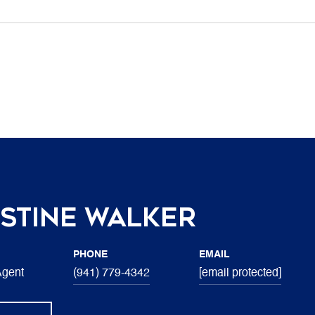
stine Walker
PHONE
EMAIL
Agent
(941) 779-4342
[email protected]