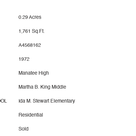
0.29 Acres
1,761 Sq.Ft.
A4568162
1972
Manatee High
Martha B. King Middle
OOL
Ida M. Stewart Elementary
Residential
Sold