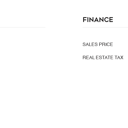
Finance
SALES PRICE
REAL ESTATE TAX