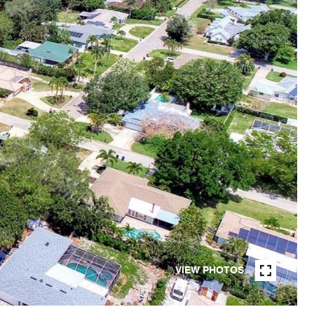
VIEW PHOTOS