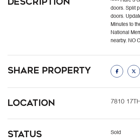
Description
~~~ Rare 3 c
doors. Split 
doors. Update
Minutes to 
National Memo
nearby. NO 
Share Property
Location
7810 17T
Status
Sold