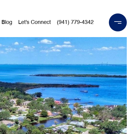
Blog
Let's Connect
(941) 779-4342