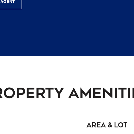
 AGENT
roperty Ameniti
Area & Lot