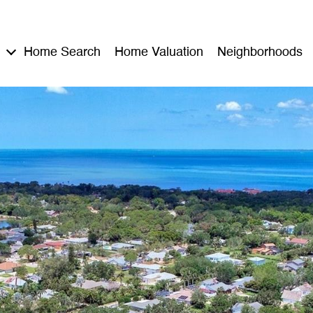
Home Search
Home Valuation
Neighborhoods