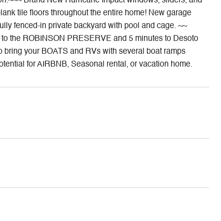
ton.~~~ Brand New Hurricane Impact windows, sliders, and
plank tile floors throughout the entire home! New garage
ully fenced-in private backyard with pool and cage. ~~
ide to the ROBINSON PRESERVE and 5 minutes to Desoto
y to bring your BOATS and RVs with several boat ramps
al for AIRBNB, Seasonal rental, or vacation home.