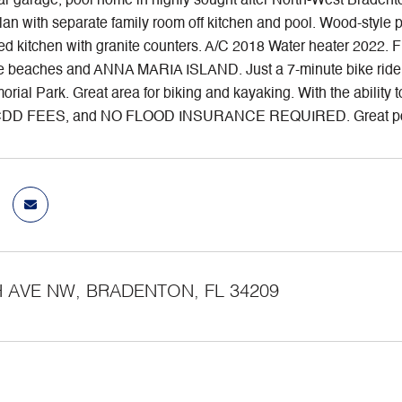
ar garage, pool home in highly sought after North-West Braden
plan with separate family room off kitchen and pool. Wood-style 
d kitchen with granite counters. A/C 2018 Water heater 2022. F
the beaches and ANNA MARIA ISLAND. Just a 7-minute bike r
rial Park. Great area for biking and kayaking. With the abilit
CDD FEES, and NO FLOOD INSURANCE REQUIRED. Great potenti
H AVE NW, BRADENTON, FL 34209