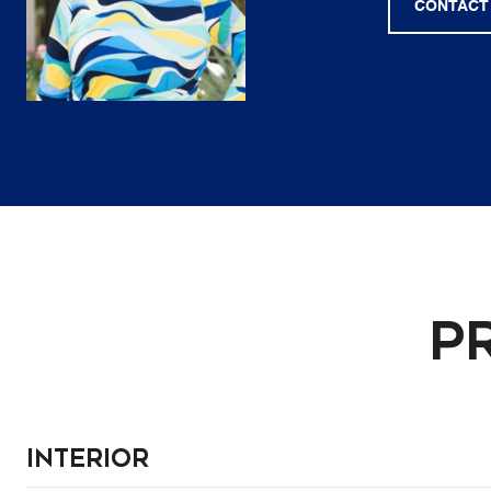
CONTACT
P
Interior