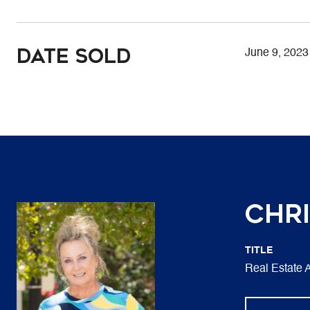
Date Sold
June 9, 2023
Chri
TITLE
Real Estate 