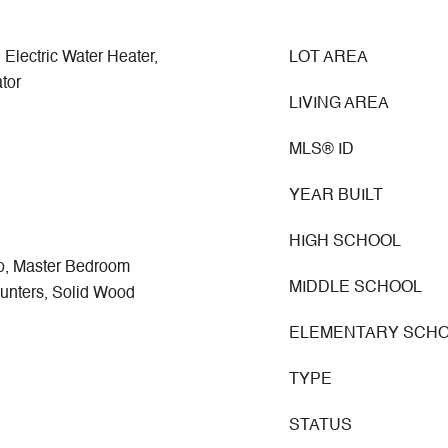
 Electric Water Heater,
LOT AREA
tor
LIVING AREA
MLS® ID
YEAR BUILT
HIGH SCHOOL
, Master Bedroom
MIDDLE SCHOOL
ounters, Solid Wood
ELEMENTARY SCH
TYPE
STATUS