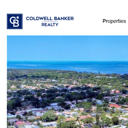
Properties