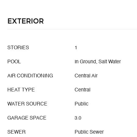
Exterior
STORIES
1
POOL
In Ground, Salt Water
AIR CONDITIONING
Central Air
HEAT TYPE
Central
WATER SOURCE
Public
GARAGE SPACE
3.0
SEWER
Public Sewer