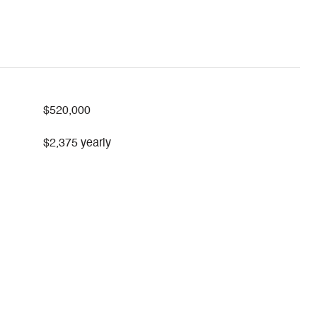
$520,000
$2,375 yearly