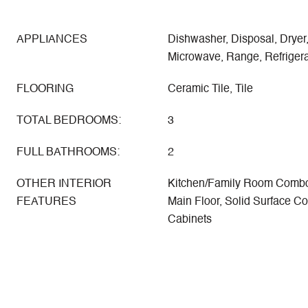
APPLIANCES
Dishwasher, Disposal, Dryer,
Microwave, Range, Refrigera
FLOORING
Ceramic Tile, Tile
TOTAL BEDROOMS:
3
FULL BATHROOMS:
2
OTHER INTERIOR
Kitchen/Family Room Combo
FEATURES
Main Floor, Solid Surface C
Cabinets