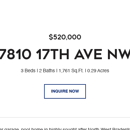
$520,000
7810 17TH AVE N
3 Beds
2 Baths
1,761 Sq.Ft.
0.29 Acres
INQUIRE NOW