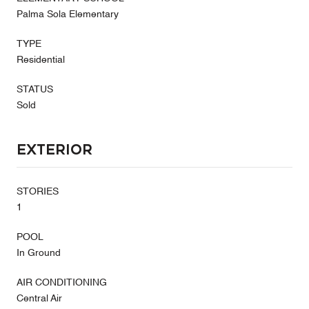
Palma Sola Elementary
TYPE
Residential
STATUS
Sold
Exterior
STORIES
1
POOL
In Ground
AIR CONDITIONING
Central Air