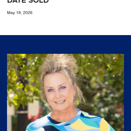
Date Sold
May 18, 2026