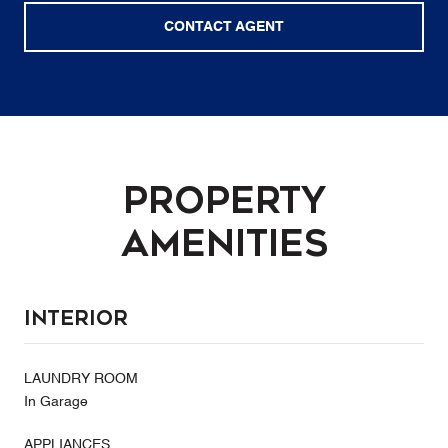
CONTACT AGENT
Property
Amenities
Interior
LAUNDRY ROOM
In Garage
APPLIANCES