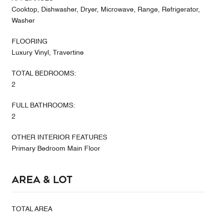
Cooktop, Dishwasher, Dryer, Microwave, Range, Refrigerator,
Washer
FLOORING
Luxury Vinyl, Travertine
TOTAL BEDROOMS:
2
FULL BATHROOMS:
2
OTHER INTERIOR FEATURES
Primary Bedroom Main Floor
Area & Lot
TOTAL AREA