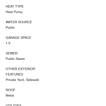
HEAT TYPE
Heat Pump
WATER SOURCE
Public
GARAGE SPACE
1.0
SEWER
Public Sewer
OTHER EXTERIOR
FEATURES
Private Yard, Sidewalk
ROOF
Metal
UTILITIES