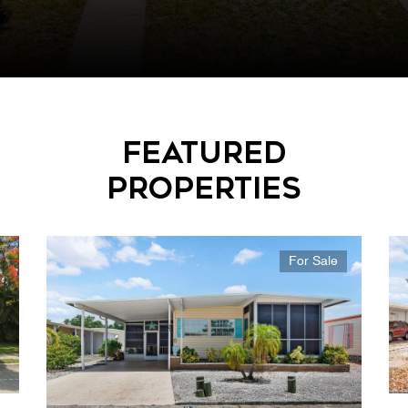
Featured
Properties
For Sale