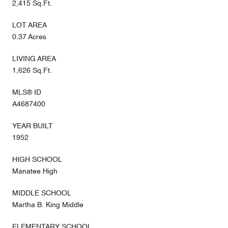
2,415 Sq.Ft.
LOT AREA
0.37 Acres
LIVING AREA
1,626 Sq.Ft.
MLS® ID
A4687400
YEAR BUILT
1952
HIGH SCHOOL
Manatee High
MIDDLE SCHOOL
Martha B. King Middle
ELEMENTARY SCHOOL