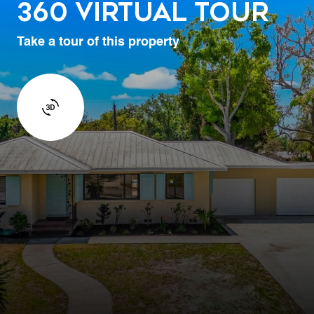
360 Virtual Tour
Take a tour of this property