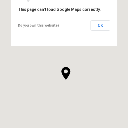
This page can't load Google Maps correctly.
OK
Do you own this website?