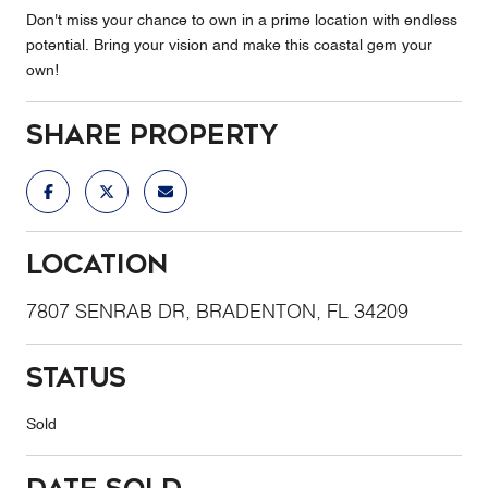
Don't miss your chance to own in a prime location with endless
potential. Bring your vision and make this coastal gem your
own!
Share Property
Location
7807 SENRAB DR, BRADENTON, FL 34209
Status
Sold