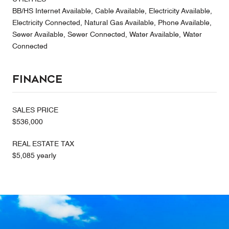
BB/HS Internet Available, Cable Available, Electricity Available,
Electricity Connected, Natural Gas Available, Phone Available,
Sewer Available, Sewer Connected, Water Available, Water
Connected
Finance
SALES PRICE
$536,000
REAL ESTATE TAX
$5,085 yearly