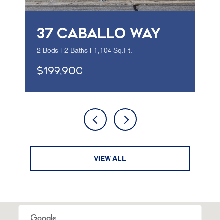
37 CABALLO WAY
2 Beds | 2 Baths | 1,104 Sq.Ft.
$199,900
VIEW ALL