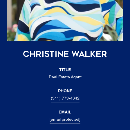
Christine Walker
TITLE
Real Estate Agent
PHONE
(941) 779-4342
EMAIL
[email protected]