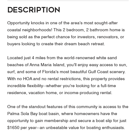
Description
Opportunity knocks in one of the area's most sought-after
coastal neighborhoods! This 2 bedroom, 2 bathroom home is
being sold as the perfect chance for investors, renovators, or
buyers looking to create their dream beach retreat.
Located just 4 miles from the world-renowned white sand
beaches of Anna Maria Island, you'll enjoy easy access to sun,
surf, and some of Florida's most beautiful Gulf Coast scenery.
With no HOA and no rental restrictions, this property provides
incredible flexibility--whether you're looking for a full-time
residence, vacation home, or income-producing rental.
One of the standout features of this community is access to the
Palma Sola Bay boat basin, where homeowners have the
opportunity to gain membership and secure a boat slip for just
$1650 per year--an unbeatable value for boating enthusiasts.