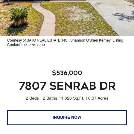
Courtesy of SATO REAL ESTATE INC., Shannon O'Brien Kerney Listing
Contact: 941-778-7200
$536,000
7807 SENRAB DR
2 Beds
2 Baths
1,626 Sq.Ft.
0.37 Acres
INQUIRE NOW