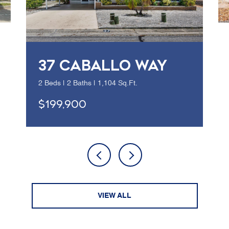
37 CABALLO WAY
2 Beds | 2 Baths | 1,104 Sq.Ft.
$199,900
VIEW ALL