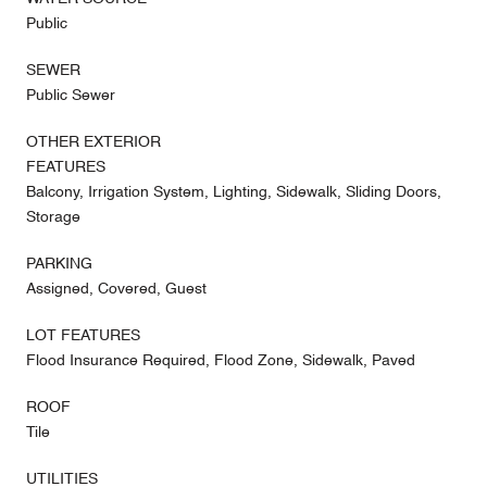
Public
SEWER
Public Sewer
OTHER EXTERIOR
FEATURES
Balcony, Irrigation System, Lighting, Sidewalk, Sliding Doors,
Storage
PARKING
Assigned, Covered, Guest
LOT FEATURES
Flood Insurance Required, Flood Zone, Sidewalk, Paved
ROOF
Tile
UTILITIES