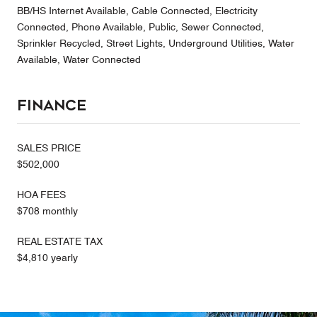
BB/HS Internet Available, Cable Connected, Electricity
Connected, Phone Available, Public, Sewer Connected,
Sprinkler Recycled, Street Lights, Underground Utilities, Water
Available, Water Connected
Finance
SALES PRICE
$502,000
HOA FEES
$708 monthly
REAL ESTATE TAX
$4,810 yearly