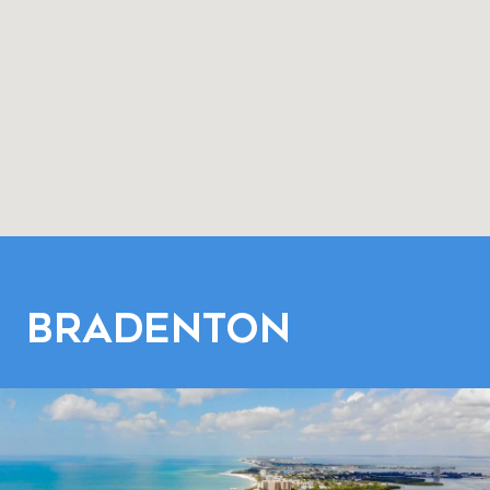
Bradenton