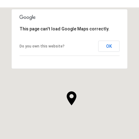
This page can't load Google Maps correctly.
OK
Do you own this website?