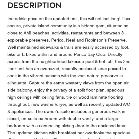
Description
Incredible price on this updated unit, this will not last long! This
secure, private island community is a hidden gem, situated so
close to AMI beaches, activities, restaurants and between 3
explorable preserves, Perico, Neal and Robinson's Preserve.
Well maintained sidewalks & trails are easily accessed by foot,
bike or E bikes within and around Perico Bay Club. Directly
across from the neighborhood lakeside pool & hot tub, this 2nd
floor unit has an oversized, recently enclosed lanai poised to
soak in the vibrant sunsets with the vast nature preserve in
silhouette! Capture the same westerly views from the open air
side balcony, enjoy the privacy of a split floor plan, spacious
high ceilings with ceiling fans, tile or wood laminate flooring
throughout, new washer/dryer, as well as recently updated A/C
& appliances. The owner's suite includes a generous walk in
closet, en-suite bathroom with double vanity, and a large
bedroom with a connecting sliding door to the enclosed lanai.
The updated kitchen with breakfast bar overlooks the spacious