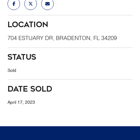
Location
704 ESTUARY DR, BRADENTON, FL 34209
Status
Sold
Date Sold
April 17, 2023