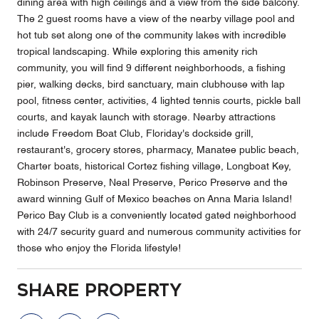
dining area with high ceilings and a view from the side balcony.
The 2 guest rooms have a view of the nearby village pool and
hot tub set along one of the community lakes with incredible
tropical landscaping. While exploring this amenity rich
community, you will find 9 different neighborhoods, a fishing
pier, walking decks, bird sanctuary, main clubhouse with lap
pool, fitness center, activities, 4 lighted tennis courts, pickle ball
courts, and kayak launch with storage. Nearby attractions
include Freedom Boat Club, Floriday's dockside grill,
restaurant's, grocery stores, pharmacy, Manatee public beach,
Charter boats, historical Cortez fishing village, Longboat Key,
Robinson Preserve, Neal Preserve, Perico Preserve and the
award winning Gulf of Mexico beaches on Anna Maria Island!
Perico Bay Club is a conveniently located gated neighborhood
with 24/7 security guard and numerous community activities for
those who enjoy the Florida lifestyle!
Share Property