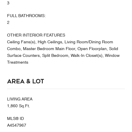
3
FULL BATHROOMS:
2
OTHER INTERIOR FEATURES
Ceiling Fans(s), High Ceilings, Living Room/Dining Room
Combo, Master Bedroom Main Floor, Open Floorplan, Solid
Surface Counters, Split Bedroom, Walk-In Closet(s), Window
Treatments
Area & Lot
LIVING AREA
1,860 Sq.Ft.
MLS® ID
A4547967