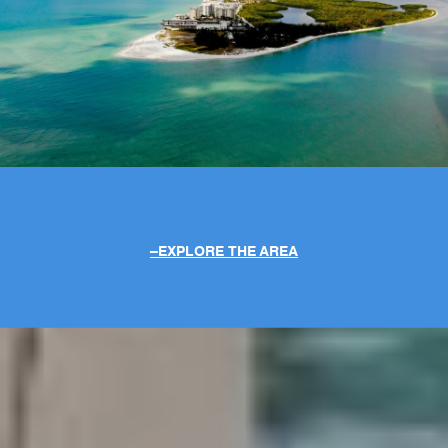
EXPLORE THE AREA