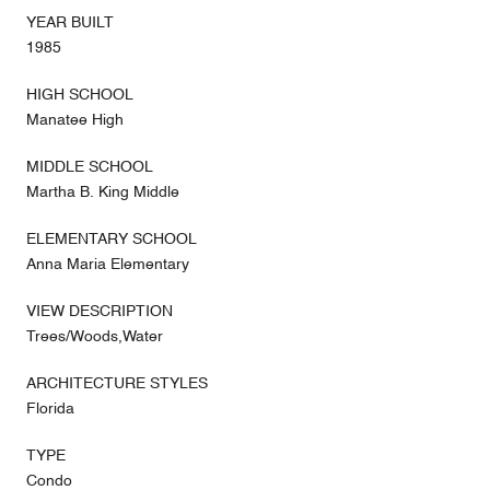
YEAR BUILT
1985
HIGH SCHOOL
Manatee High
MIDDLE SCHOOL
Martha B. King Middle
ELEMENTARY SCHOOL
Anna Maria Elementary
VIEW DESCRIPTION
Trees/Woods,Water
ARCHITECTURE STYLES
Florida
TYPE
Condo