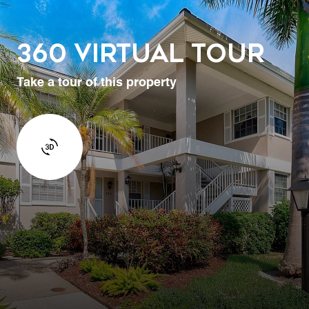
360 Virtual Tour
Take a tour of this property