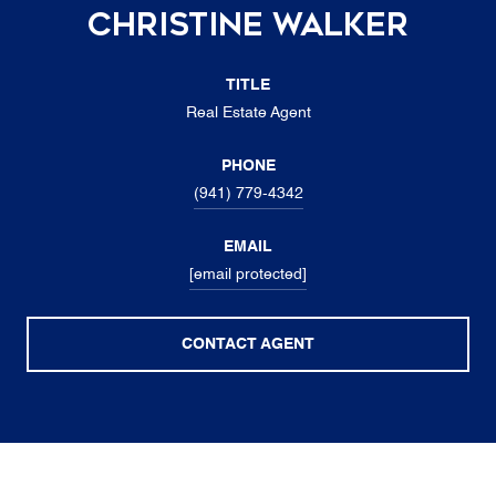
Christine Walker
TITLE
Real Estate Agent
PHONE
(941) 779-4342
EMAIL
[email protected]
CONTACT AGENT