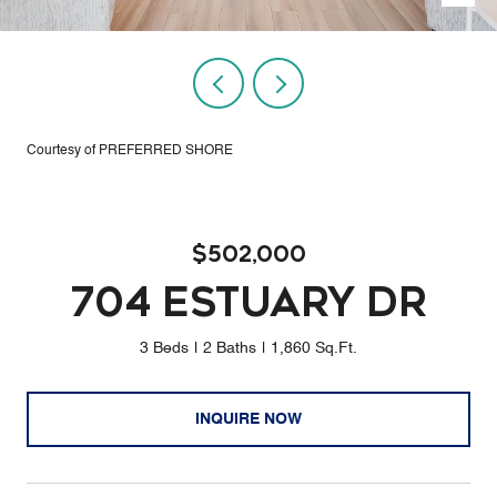
Courtesy of PREFERRED SHORE
$502,000
704 ESTUARY DR
3 Beds
2 Baths
1,860 Sq.Ft.
INQUIRE NOW