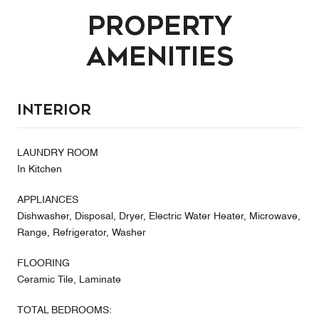
Property
Amenities
Interior
LAUNDRY ROOM
In Kitchen
APPLIANCES
Dishwasher, Disposal, Dryer, Electric Water Heater, Microwave,
Range, Refrigerator, Washer
FLOORING
Ceramic Tile, Laminate
TOTAL BEDROOMS: