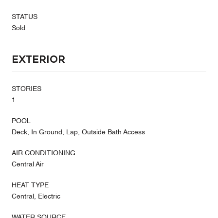
STATUS
Sold
Exterior
STORIES
1
POOL
Deck, In Ground, Lap, Outside Bath Access
AIR CONDITIONING
Central Air
HEAT TYPE
Central, Electric
WATER SOURCE