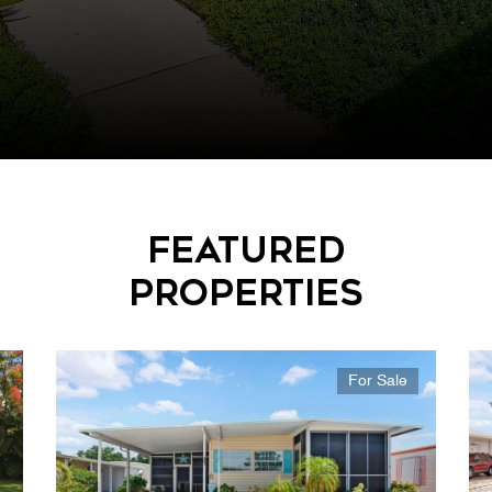
Featured
Properties
For Sale