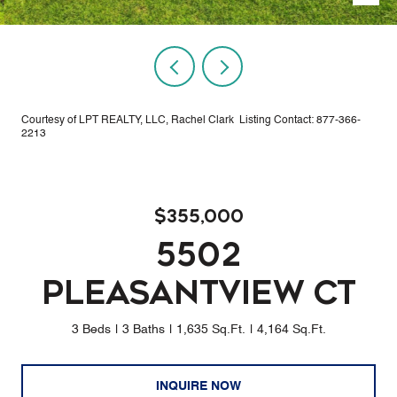
Courtesy of LPT REALTY, LLC, Rachel Clark Listing Contact: 877-366-
2213
$355,000
5502
PLEASANTVIEW CT
3 Beds
3 Baths
1,635 Sq.Ft.
4,164 Sq.Ft.
INQUIRE NOW