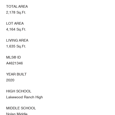
TOTAL AREA
2,178 Sq.Ft.
LOT AREA
4,164 Sq.Ft.
LIVING AREA
1,635 Sq.Ft.
MLS® ID
A4621346
YEAR BUILT
2020
HIGH SCHOOL
Lakewood Ranch High
MIDDLE SCHOOL
Nolan Middle