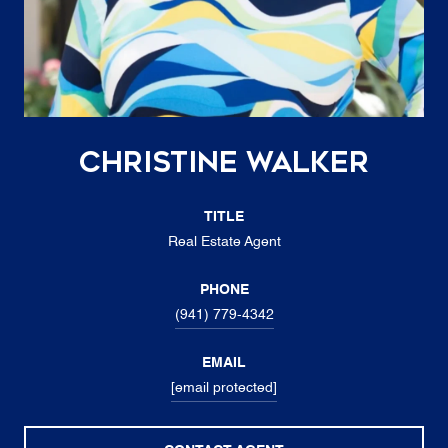
Christine Walker
TITLE
Real Estate Agent
PHONE
(941) 779-4342
EMAIL
[email protected]