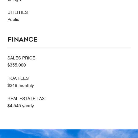
UTILITIES
Public
Finance
SALES PRICE
$355,000
HOA FEES
$246 monthly
REAL ESTATE TAX
$4,545 yearly