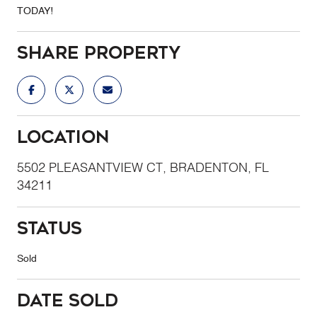
TODAY!
Share Property
Location
5502 PLEASANTVIEW CT, BRADENTON, FL
34211
Status
Sold
Date Sold