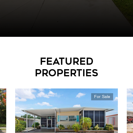
Featured
Properties
For Sale