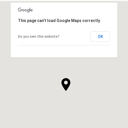
This page can't load Google Maps correctly.
OK
Do you own this website?