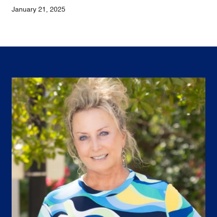
January 21, 2025