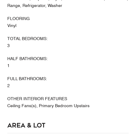
Range, Refrigerator, Washer
FLOORING
Vinyl
TOTAL BEDROOMS:
3
HALF BATHROOMS:
1
FULL BATHROOMS:
2
OTHER INTERIOR FEATURES
Ceiling Fans(s), Primary Bedroom Upstairs
Area & Lot