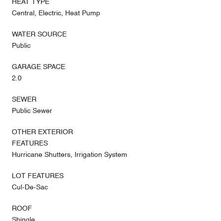
HEAT TYPE
Central, Electric, Heat Pump
WATER SOURCE
Public
GARAGE SPACE
2.0
SEWER
Public Sewer
OTHER EXTERIOR
FEATURES
Hurricane Shutters, Irrigation System
LOT FEATURES
Cul-De-Sac
ROOF
Shingle