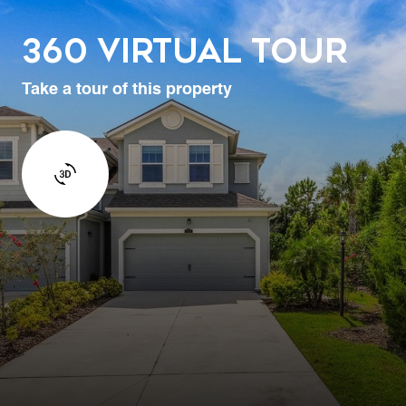
360 Virtual Tour
Take a tour of this property