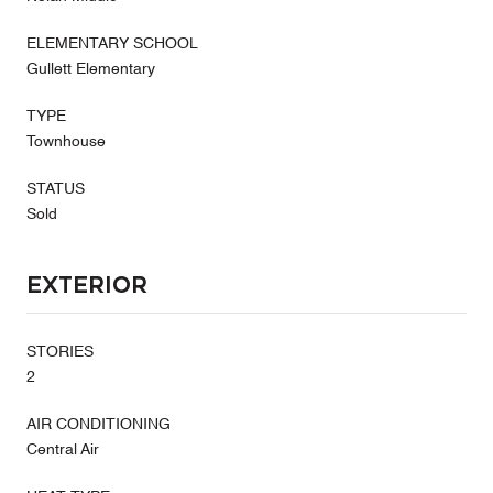
ELEMENTARY SCHOOL
Gullett Elementary
TYPE
Townhouse
STATUS
Sold
Exterior
STORIES
2
AIR CONDITIONING
Central Air