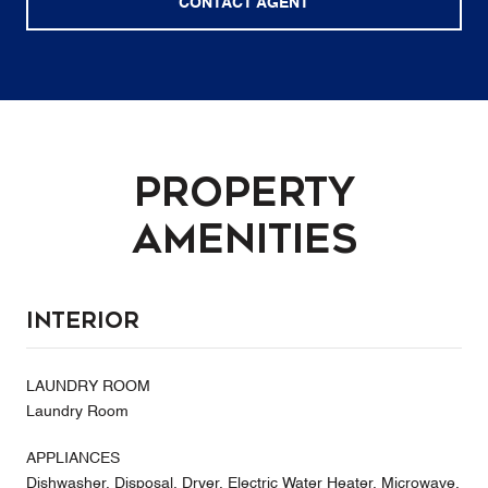
CONTACT AGENT
Property
Amenities
Interior
LAUNDRY ROOM
Laundry Room
APPLIANCES
Dishwasher, Disposal, Dryer, Electric Water Heater, Microwave,