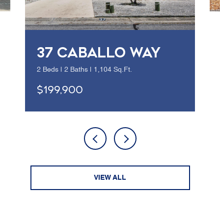
37 CABALLO WAY
2 Beds | 2 Baths | 1,104 Sq.Ft.
$199,900
VIEW ALL