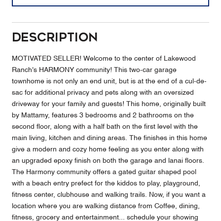
Description
MOTIVATED SELLER! Welcome to the center of Lakewood
Ranch's HARMONY community! This two-car garage
townhome is not only an end unit, but is at the end of a cul-de-
sac for additional privacy and pets along with an oversized
driveway for your family and guests! This home, originally built
by Mattamy, features 3 bedrooms and 2 bathrooms on the
second floor, along with a half bath on the first level with the
main living, kitchen and dining areas. The finishes in this home
give a modern and cozy home feeling as you enter along with
an upgraded epoxy finish on both the garage and lanai floors.
The Harmony community offers a gated guitar shaped pool
with a beach entry prefect for the kiddos to play, playground,
fitness center, clubhouse and walking trails. Now, if you want a
location where you are walking distance from Coffee, dining,
fitness, grocery and entertainment... schedule your showing