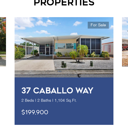
Properties
For Sale
37 CABALLO WAY
2 Beds | 2 Baths | 1,104 Sq.Ft.
$199,900