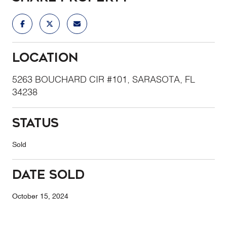
Location
5263 BOUCHARD CIR #101, SARASOTA, FL
34238
Status
Sold
Date Sold
October 15, 2024