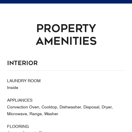
Property
Amenities
Interior
LAUNDRY ROOM
Inside
APPLIANCES
Convection Oven, Cooktop, Dishwasher, Disposal, Dryer,
Microwave, Range, Washer
FLOORING