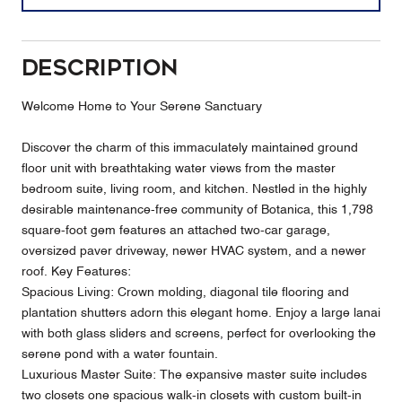
Description
Welcome Home to Your Serene Sanctuary
Discover the charm of this immaculately maintained ground
floor unit with breathtaking water views from the master
bedroom suite, living room, and kitchen. Nestled in the highly
desirable maintenance-free community of Botanica, this 1,798
square-foot gem features an attached two-car garage,
oversized paver driveway, newer HVAC system, and a newer
roof. Key Features:
Spacious Living: Crown molding, diagonal tile flooring and
plantation shutters adorn this elegant home. Enjoy a large lanai
with both glass sliders and screens, perfect for overlooking the
serene pond with a water fountain.
Luxurious Master Suite: The expansive master suite includes
two closets one spacious walk-in closets with custom built-in