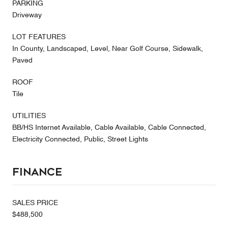
PARKING
Driveway
LOT FEATURES
In County, Landscaped, Level, Near Golf Course, Sidewalk,
Paved
ROOF
Tile
UTILITIES
BB/HS Internet Available, Cable Available, Cable Connected,
Electricity Connected, Public, Street Lights
Finance
SALES PRICE
$488,500