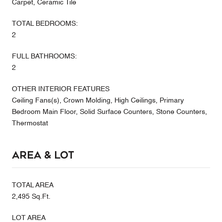
Carpet, Ceramic Tile
TOTAL BEDROOMS:
2
FULL BATHROOMS:
2
OTHER INTERIOR FEATURES
Ceiling Fans(s), Crown Molding, High Ceilings, Primary
Bedroom Main Floor, Solid Surface Counters, Stone Counters,
Thermostat
Area & Lot
TOTAL AREA
2,495 Sq.Ft.
LOT AREA