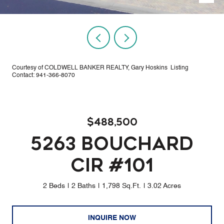
Courtesy of COLDWELL BANKER REALTY, Gary Hoskins Listing
Contact: 941-366-8070
$488,500
5263 BOUCHARD
CIR #101
2 Beds
2 Baths
1,798 Sq.Ft.
3.02 Acres
INQUIRE NOW