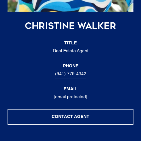
Christine Walker
TITLE
Real Estate Agent
PHONE
(941) 779-4342
EMAIL
[email protected]
CONTACT AGENT