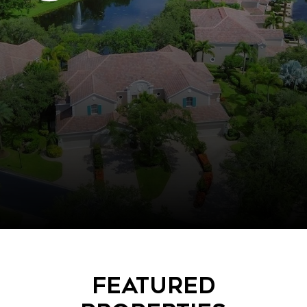
Featured