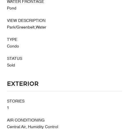
WATER FRONTAGE
Pond
VIEW DESCRIPTION
Park/Greenbelt,Water
TYPE
Condo
STATUS
Sold
Exterior
STORIES
1
AIR CONDITIONING
Central Air, Humidity Control