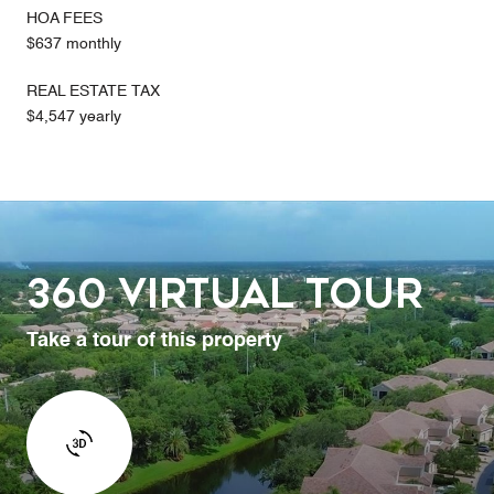
HOA FEES
$637 monthly
REAL ESTATE TAX
$4,547 yearly
360 Virtual Tour
Take a tour of this property