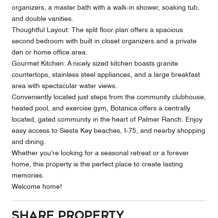
organizers, a master bath with a walk-in shower, soaking tub,
and double vanities.
Thoughtful Layout: The split floor plan offers a spacious
second bedroom with built in closet organizers and a private
den or home office area.
Gourmet Kitchen: A nicely sized kitchen boasts granite
countertops, stainless steel appliances, and a large breakfast
area with spectacular water views.
Conveniently located just steps from the community clubhouse,
heated pool, and exercise gym, Botanica offers a centrally
located, gated community in the heart of Palmer Ranch. Enjoy
easy access to Siesta Key beaches, I-75, and nearby shopping
and dining.
Whether you're looking for a seasonal retreat or a forever
home, this property is the perfect place to create lasting
memories.
Welcome home!
Share Property