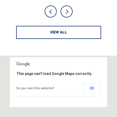
VIEW ALL
This page can't load Google Maps correctly.
OK
Do you own this website?