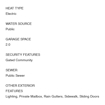
HEAT TYPE
Electric
WATER SOURCE
Public
GARAGE SPACE
2.0
SECURITY FEATURES
Gated Community
SEWER
Public Sewer
OTHER EXTERIOR
FEATURES
Lighting, Private Mailbox, Rain Gutters, Sidewalk, Sliding Doors