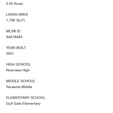
3.02 Acres
LIVING AREA
1,798 Sq.Ft.
MLS® ID
A4618483
YEAR BUILT
2001
HIGH SCHOOL
Riverview High
MIDDLE SCHOOL
Sarasota Middle
ELEMENTARY SCHOOL
Gulf Gate Elementary