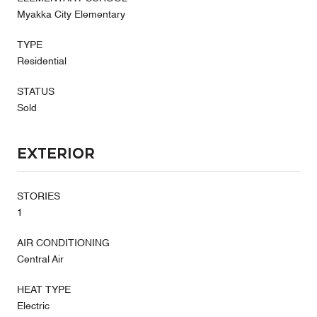
Myakka City Elementary
TYPE
Residential
STATUS
Sold
Exterior
STORIES
1
AIR CONDITIONING
Central Air
HEAT TYPE
Electric