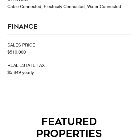
Cable Connected, Electricity Connected, Water Connected
Finance
SALES PRICE
$510,000
REAL ESTATE TAX
$5,849 yearly
Featured
Properties