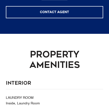
CONTACT AGENT
Property
Amenities
Interior
LAUNDRY ROOM
Inside, Laundry Room