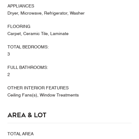
APPLIANCES
Dryer, Microwave, Refrigerator, Washer
FLOORING
Carpet, Ceramic Tile, Laminate
TOTAL BEDROOMS:
3
FULL BATHROOMS:
2
OTHER INTERIOR FEATURES
Ceiling Fans(s), Window Treatments
Area & Lot
TOTAL AREA