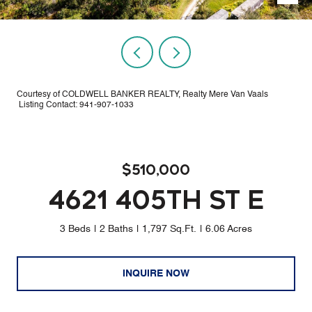
Courtesy of COLDWELL BANKER REALTY, Realty Mere Van Vaals
Listing Contact: 941-907-1033
$510,000
4621 405TH ST E
3 Beds
2 Baths
1,797 Sq.Ft.
6.06 Acres
INQUIRE NOW