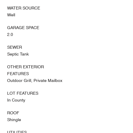
WATER SOURCE
Well
GARAGE SPACE
2.0
SEWER
Septic Tank
OTHER EXTERIOR
FEATURES
Outdoor Grill, Private Mailbox
LOT FEATURES
In County
ROOF
Shingle
UTILITIES