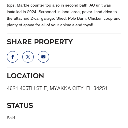
tops. Marble counter top also in second bath. AC unit was
installed in 2024. Screened-in lanai area, paver-lined drive to
the attached 2-car garage. Shed, Pole Barn, Chicken coop and
plenty of space for all of your animals and toys!!
Share Property
Location
4621 405TH ST E, MYAKKA CITY, FL 34251
Status
Sold