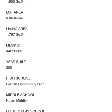
1,900 Sq.Ft.
LOT AREA
6.06 Acres
LIVING AREA
1,797 Sq.Ft.
MLS® ID
A4628385
YEAR BUILT
2001
HIGH SCHOOL
Parrish Community High
MIDDLE SCHOOL
Nolan Middle
ELEMENTARY SCHOOL