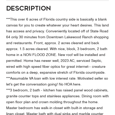
Description
***This over 6 acres of Florida country side is basically a blank
canvas for you to create whatever your heart desires. This land
has access and privacy. Conveniently located off of State Road
64 only 30 minutes from Downtown Lakewood Ranch shopping
and restaurants. Front, approx. 2 acres cleared and back
approx. 1.5 acres cleared. With nice, block, 3 bedroom, 2 bath
home in a NON FLOOD ZONE. New roof will be installed and
permitted. Home has newer well, 2023 AC, serviced Septic,
wired with high speed fiber optics for great internet-- creature
comforts on a deep, expansive stretch of Florida countryside.
***Assumable VA loan with low interest rate. Motivated seller so
let's get the conversation going! No HOA here.
***3 bedroom, 2 bath - kitchen has raised panel wood cabinets,
granite counter tops and stainless appliances. Dining room with
open floor plan and crown molding throughout the home.
Master bedroom has walk-in closet with built-in storage and
linen closet. Master bath with dual sinks and marble counter