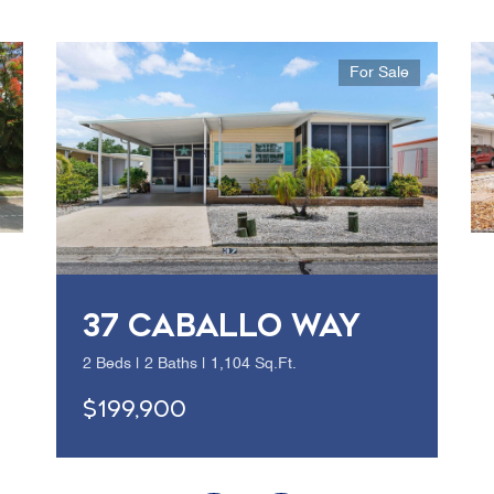
For Sale
37 CABALLO WAY
2 Beds | 2 Baths | 1,104 Sq.Ft.
$199,900