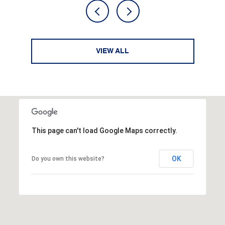
VIEW ALL
This page can't load Google Maps correctly.
OK
Do you own this website?