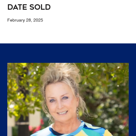
Date Sold
February 28, 2025