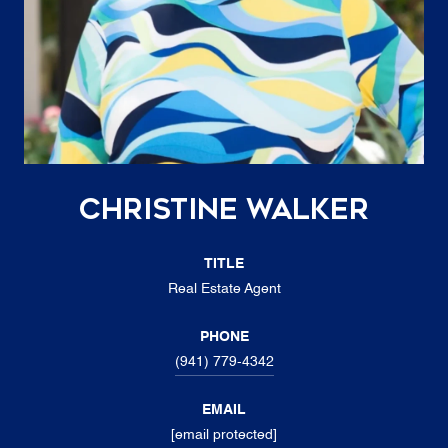
Christine Walker
TITLE
Real Estate Agent
PHONE
(941) 779-4342
EMAIL
[email protected]