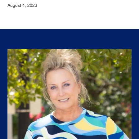
August 4, 2023