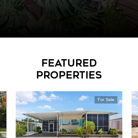
Featured
Properties
For Sale