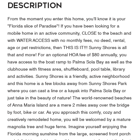
Description
From the moment you enter this home, you'll know it is your
"Florida slice of Paradise"! If you have been looking for a
mobile home in an active community, CLOSE to the beach and
with WATER ACCESS with no monthly fees, no deed, rental,
age or pet restrictions, then THIS IS IT!!! Sunny Shores is all
that and more! For an optional HOA fee of $80 annually, you
have access to the boat ramp to Palma Sola Bay as well as the
clubhouse with fitness area, shuffleboard, pool table, library
and activities. Sunny Shores is a friendly, active neighborhood
and this home is a few blocks away from Sunny Shores Park
where you can cast a line or a kayak into Palma Sola Bay or
just take in the beauty of nature! The world-renowned beaches
of Anna Maria Island are a mere 2 miles away over the bridge
by foot, bike or car. As you approach this comfy, cozy and
creatively remodeled home, you will be welcomed by a mature
magnolia tree and huge ferns. Imagine yourself enjoying the
Florida morning sunshine from the large, screened front porch