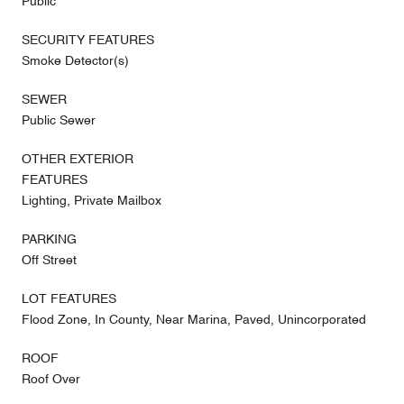
Public
SECURITY FEATURES
Smoke Detector(s)
SEWER
Public Sewer
OTHER EXTERIOR
FEATURES
Lighting, Private Mailbox
PARKING
Off Street
LOT FEATURES
Flood Zone, In County, Near Marina, Paved, Unincorporated
ROOF
Roof Over