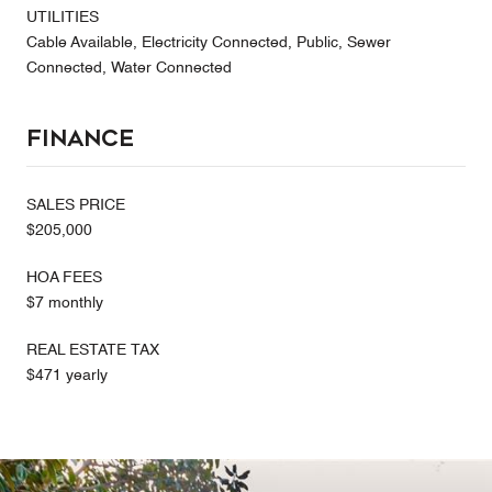
UTILITIES
Cable Available, Electricity Connected, Public, Sewer
Connected, Water Connected
Finance
SALES PRICE
$205,000
HOA FEES
$7 monthly
REAL ESTATE TAX
$471 yearly