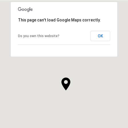
This page can't load Google Maps correctly.
OK
Do you own this website?