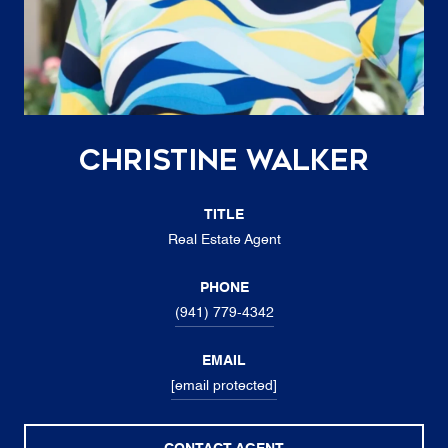
Christine Walker
TITLE
Real Estate Agent
PHONE
(941) 779-4342
EMAIL
[email protected]