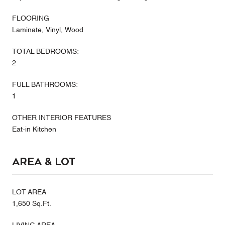
FLOORING
Laminate, Vinyl, Wood
TOTAL BEDROOMS:
2
FULL BATHROOMS:
1
OTHER INTERIOR FEATURES
Eat-in Kitchen
Area & Lot
LOT AREA
1,650 Sq.Ft.