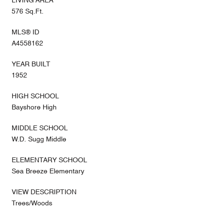
LIVING AREA
576 Sq.Ft.
MLS® ID
A4558162
YEAR BUILT
1952
HIGH SCHOOL
Bayshore High
MIDDLE SCHOOL
W.D. Sugg Middle
ELEMENTARY SCHOOL
Sea Breeze Elementary
VIEW DESCRIPTION
Trees/Woods