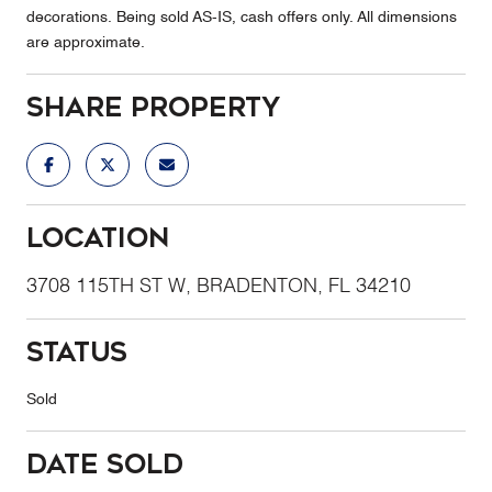
decorations. Being sold AS-IS, cash offers only. All dimensions
are approximate.
Share Property
Location
3708 115TH ST W, BRADENTON, FL 34210
Status
Sold
Date Sold