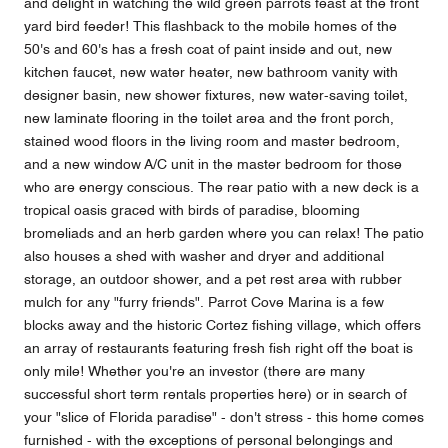
and delight in watching the wild green parrots feast at the front
yard bird feeder! This flashback to the mobile homes of the
50's and 60's has a fresh coat of paint inside and out, new
kitchen faucet, new water heater, new bathroom vanity with
designer basin, new shower fixtures, new water-saving toilet,
new laminate flooring in the toilet area and the front porch,
stained wood floors in the living room and master bedroom,
and a new window A/C unit in the master bedroom for those
who are energy conscious. The rear patio with a new deck is a
tropical oasis graced with birds of paradise, blooming
bromeliads and an herb garden where you can relax! The patio
also houses a shed with washer and dryer and additional
storage, an outdoor shower, and a pet rest area with rubber
mulch for any "furry friends". Parrot Cove Marina is a few
blocks away and the historic Cortez fishing village, which offers
an array of restaurants featuring fresh fish right off the boat is
only mile! Whether you're an investor (there are many
successful short term rentals properties here) or in search of
your "slice of Florida paradise" - don't stress - this home comes
furnished - with the exceptions of personal belongings and