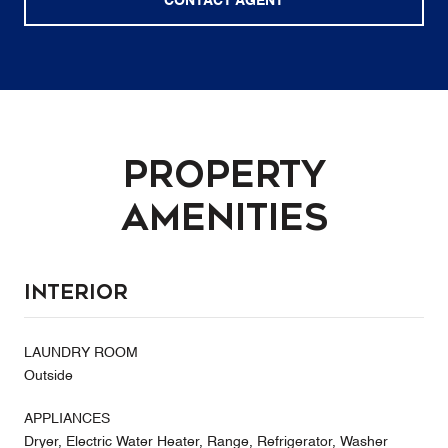
CONTACT AGENT
Property
Amenities
Interior
LAUNDRY ROOM
Outside
APPLIANCES
Dryer, Electric Water Heater, Range, Refrigerator, Washer