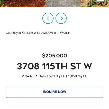
Courtesy of KELLER WILLIAMS ON THE WATER
$205,000
3708 115TH ST W
2 Beds
1 Bath
576 Sq.Ft.
1,650 Sq.Ft.
INQUIRE NOW