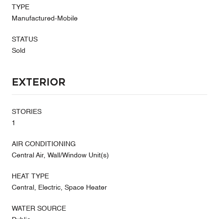
TYPE
Manufactured-Mobile
STATUS
Sold
Exterior
STORIES
1
AIR CONDITIONING
Central Air, Wall/Window Unit(s)
HEAT TYPE
Central, Electric, Space Heater
WATER SOURCE