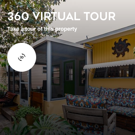
360 Virtual Tour
Take a tour of this property