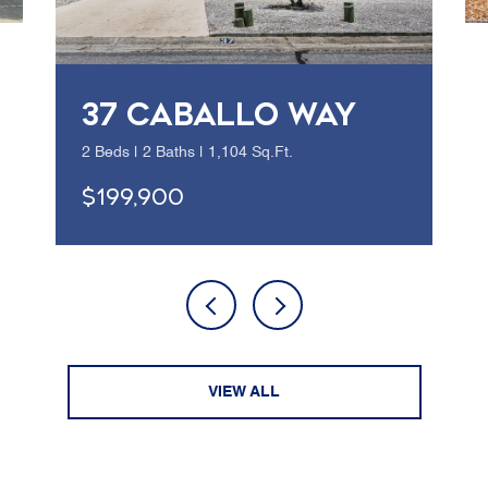
37 CABALLO WAY
2 Beds | 2 Baths | 1,104 Sq.Ft.
$199,900
VIEW ALL