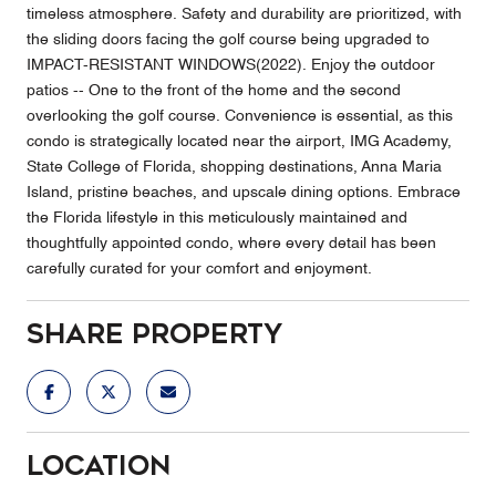
timeless atmosphere. Safety and durability are prioritized, with
the sliding doors facing the golf course being upgraded to
IMPACT-RESISTANT WINDOWS(2022). Enjoy the outdoor
patios -- One to the front of the home and the second
overlooking the golf course. Convenience is essential, as this
condo is strategically located near the airport, IMG Academy,
State College of Florida, shopping destinations, Anna Maria
Island, pristine beaches, and upscale dining options. Embrace
the Florida lifestyle in this meticulously maintained and
thoughtfully appointed condo, where every detail has been
carefully curated for your comfort and enjoyment.
Share Property
Location