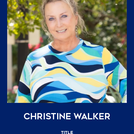
Christine Walker
TITLE