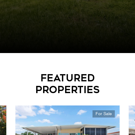
Featured
Properties
For Sale