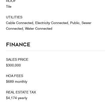
ROOF
Tile
UTILITIES
Cable Connected, Electricity Connected, Public, Sewer
Connected, Water Connected
Finance
SALES PRICE
$300,000
HOA FEES
$689 monthly
REAL ESTATE TAX
$4,174 yearly