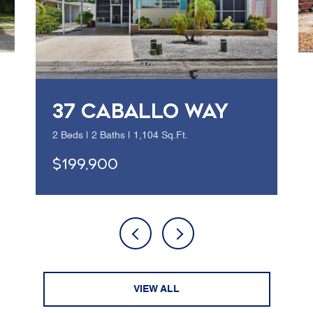
37 CABALLO WAY
2 Beds | 2 Baths | 1,104 Sq.Ft.
$199,900
VIEW ALL