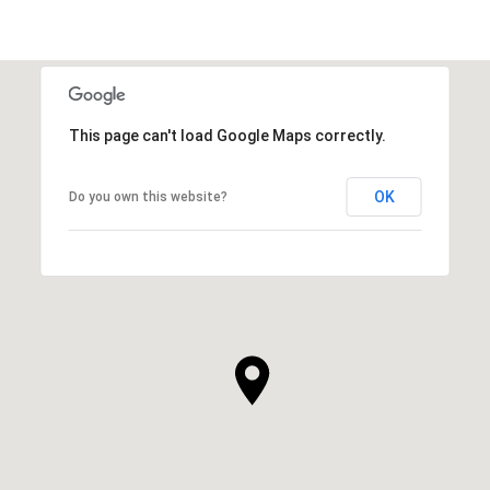
This page can't load Google Maps correctly.
OK
Do you own this website?