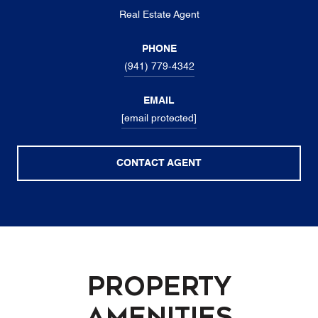
Real Estate Agent
PHONE
(941) 779-4342
EMAIL
[email protected]
CONTACT AGENT
Property
Amenities