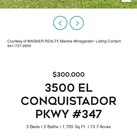
Courtesy of WAGNER REALTY, Marsha Winegarden Listing Contact:
941-727-2800
$300,000
3500 EL
CONQUISTADOR
PKWY #347
3 Beds
2 Baths
1,705 Sq.Ft.
13.7 Acres