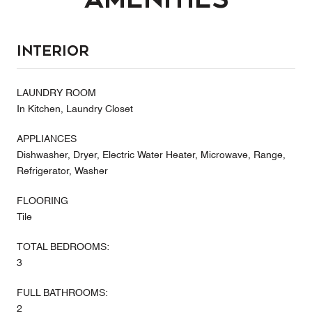
Interior
LAUNDRY ROOM
In Kitchen, Laundry Closet
APPLIANCES
Dishwasher, Dryer, Electric Water Heater, Microwave, Range,
Refrigerator, Washer
FLOORING
Tile
TOTAL BEDROOMS:
3
FULL BATHROOMS:
2