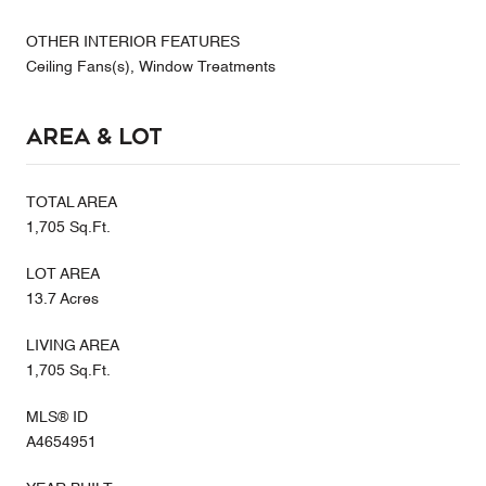
OTHER INTERIOR FEATURES
Ceiling Fans(s), Window Treatments
Area & Lot
TOTAL AREA
1,705 Sq.Ft.
LOT AREA
13.7 Acres
LIVING AREA
1,705 Sq.Ft.
MLS® ID
A4654951