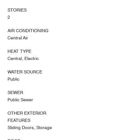
STORIES
2
AIR CONDITIONING
Central Air
HEAT TYPE
Central, Electric
WATER SOURCE
Public
SEWER
Public Sewer
OTHER EXTERIOR
FEATURES
Sliding Doors, Storage