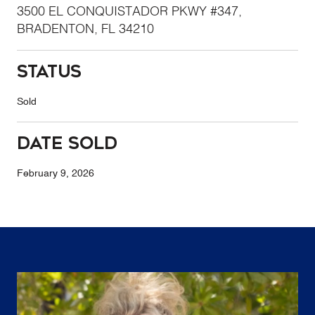
3500 EL CONQUISTADOR PKWY #347,
BRADENTON, FL 34210
Status
Sold
Date Sold
February 9, 2026