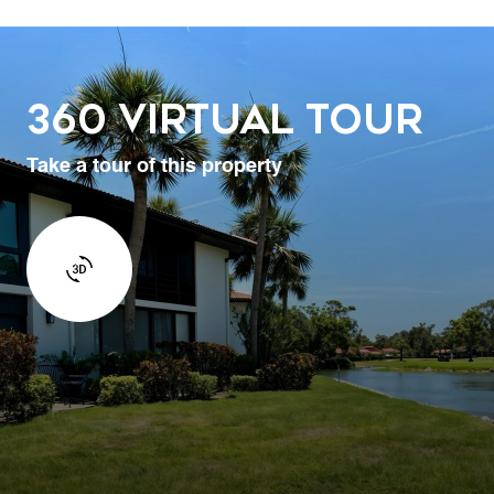
360 Virtual Tour
Take a tour of this property