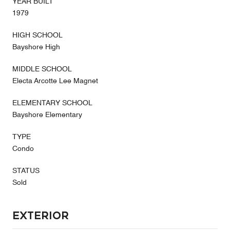
YEAR BUILT
1979
HIGH SCHOOL
Bayshore High
MIDDLE SCHOOL
Electa Arcotte Lee Magnet
ELEMENTARY SCHOOL
Bayshore Elementary
TYPE
Condo
STATUS
Sold
Exterior