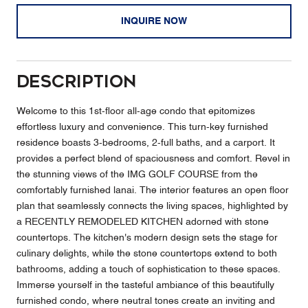
INQUIRE NOW
Description
Welcome to this 1st-floor all-age condo that epitomizes
effortless luxury and convenience. This turn-key furnished
residence boasts 3-bedrooms, 2-full baths, and a carport. It
provides a perfect blend of spaciousness and comfort. Revel in
the stunning views of the IMG GOLF COURSE from the
comfortably furnished lanai. The interior features an open floor
plan that seamlessly connects the living spaces, highlighted by
a RECENTLY REMODELED KITCHEN adorned with stone
countertops. The kitchen's modern design sets the stage for
culinary delights, while the stone countertops extend to both
bathrooms, adding a touch of sophistication to these spaces.
Immerse yourself in the tasteful ambiance of this beautifully
furnished condo, where neutral tones create an inviting and