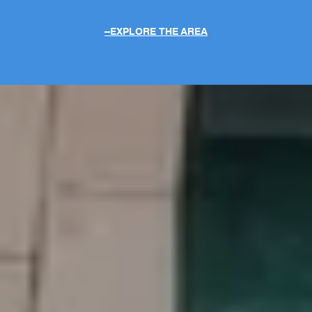
EXPLORE THE AREA