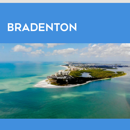
Bradenton