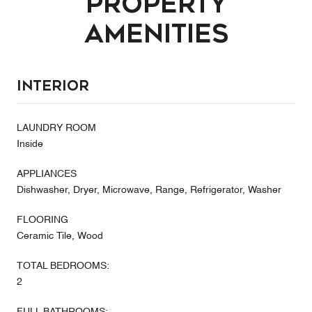
Property
Amenities
Interior
LAUNDRY ROOM
Inside
APPLIANCES
Dishwasher, Dryer, Microwave, Range, Refrigerator, Washer
FLOORING
Ceramic Tile, Wood
TOTAL BEDROOMS:
2
FULL BATHROOMS: