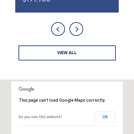
VIEW ALL
This page can't load Google Maps correctly.
OK
Do you own this website?