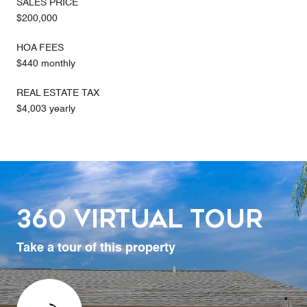
SALES PRICE
$200,000
HOA FEES
$440 monthly
REAL ESTATE TAX
$4,003 yearly
360 Virtual Tour
Take a tour of this property