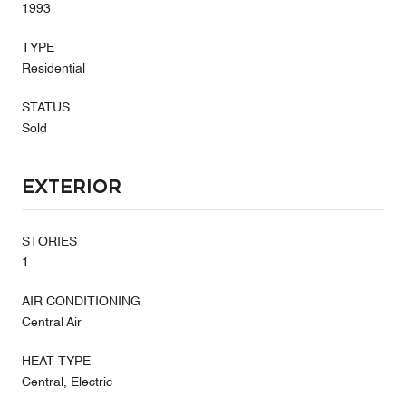
1993
TYPE
Residential
STATUS
Sold
Exterior
STORIES
1
AIR CONDITIONING
Central Air
HEAT TYPE
Central, Electric