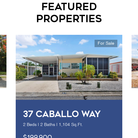
Featured
Properties
For Sale
37 CABALLO WAY
2 Beds | 2 Baths | 1,104 Sq.Ft.
$199,900