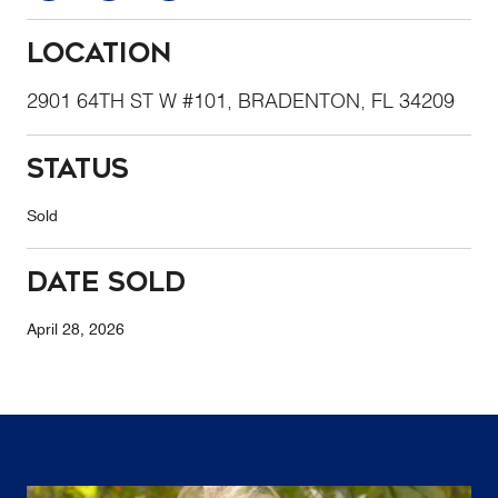
Location
2901 64TH ST W #101, BRADENTON, FL 34209
Status
Sold
Date Sold
April 28, 2026