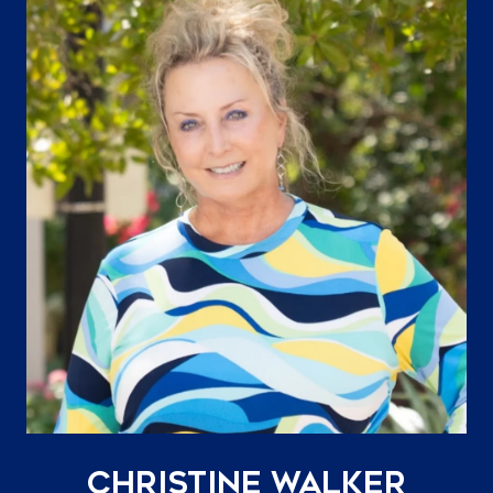
Christine Walker