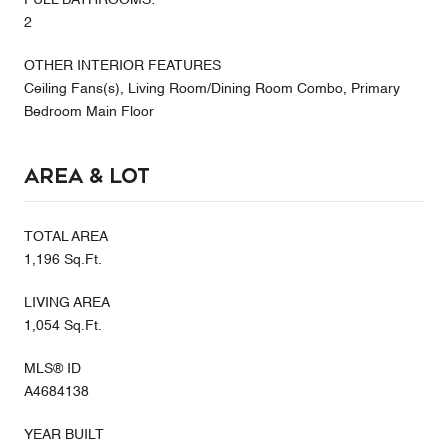
2
OTHER INTERIOR FEATURES
Ceiling Fans(s), Living Room/Dining Room Combo, Primary
Bedroom Main Floor
Area & Lot
TOTAL AREA
1,196 Sq.Ft.
LIVING AREA
1,054 Sq.Ft.
MLS® ID
A4684138
YEAR BUILT