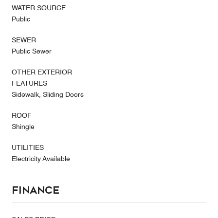
WATER SOURCE
Public
SEWER
Public Sewer
OTHER EXTERIOR
FEATURES
Sidewalk, Sliding Doors
ROOF
Shingle
UTILITIES
Electricity Available
Finance