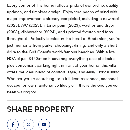
Every corner of this home reflects pride of ownership, quality
updates, and timeless design. Enjoy true peace of mind with
major improvements already completed, including a new roof
(2025), A/C (2023), interior paint (2023), washer and dryer
(2023), dishwasher (2024), and updated fixtures and fans
throughout. Perfectly located in the heart of Bradenton, you're
just moments from parks, shopping, dining, and only a short
drive to the Gulf Coast's world-famous beaches. With a low
HOA of just $440/month covering everything except electric,
plus convenient parking right in front of your home, this villa
offers the ideal blend of comfort, style, and easy Florida living.
Whether you're searching for a full-time residence, seasonal
escape, or low-maintenance lifestyle -- this is the one you've
been waiting for.
Share Property