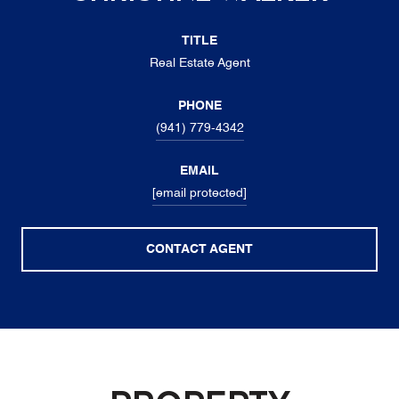
TITLE
Real Estate Agent
PHONE
(941) 779-4342
EMAIL
[email protected]
CONTACT AGENT