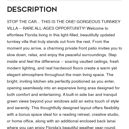
Description
STOP THE CAR... THIS IS THE ONE! GORGEOUS TURNKEY
VILLA -- RARE ALL-AGES OPPORTUNITY! Welcome to
effortless Florida living in this light-filled, beautifully updated
turnkey villa that truly stands out from the rest. From the
moment you arrive, a charming private front patio invites you to
slow down, relax, and enjoy the peaceful surroundings. Step
inside and feel the difference -- soaring vaulted ceilings, fresh
modern lighting, and real hardwood floors create a warm yet
elegant atmosphere throughout the main living space. The
bright, inviting kitchen sits perfectly positioned as you enter,
opening seamlessly into an expansive living area designed for
both comfort and entertaining. A built-in side bar and tranquil
green views beyond your windows add an extra touch of style
and serenity. This thoughtfully designed layout offers flexibility
with a bonus space ideal for a reading retreat, creative studio,
or home office, along with an additional enclosed back lanai
where you can enjoy Florida's beautiful weather year-round.