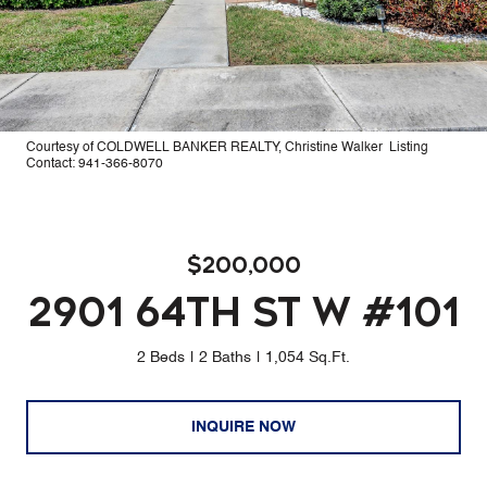
Courtesy of COLDWELL BANKER REALTY, Christine Walker Listing
Contact: 941-366-8070
$200,000
2901 64TH ST W #101
2 Beds
2 Baths
1,054 Sq.Ft.
INQUIRE NOW