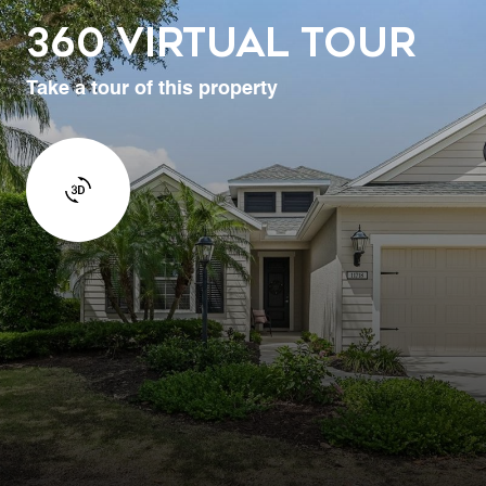
360 Virtual Tour
Take a tour of this property