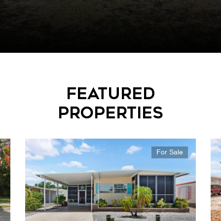
Featured
Properties
For Sale