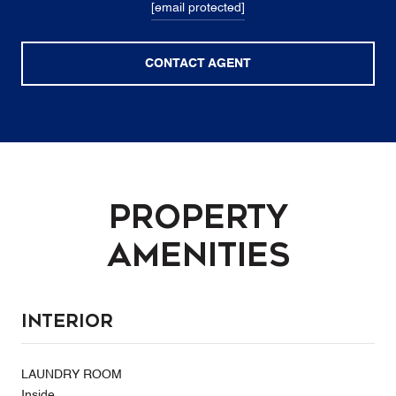
[email protected]
CONTACT AGENT
Property
Amenities
Interior
LAUNDRY ROOM
Inside