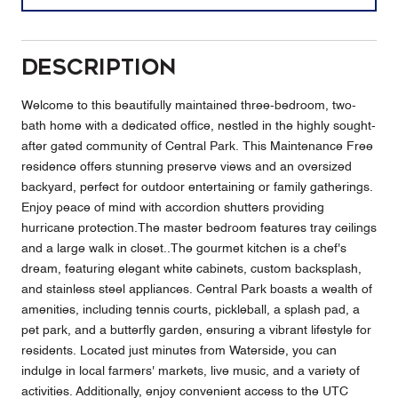
Description
Welcome to this beautifully maintained three-bedroom, two-
bath home with a dedicated office, nestled in the highly sought-
after gated community of Central Park. This Maintenance Free
residence offers stunning preserve views and an oversized
backyard, perfect for outdoor entertaining or family gatherings.
Enjoy peace of mind with accordion shutters providing
hurricane protection.The master bedroom features tray ceilings
and a large walk in closet..The gourmet kitchen is a chef's
dream, featuring elegant white cabinets, custom backsplash,
and stainless steel appliances. Central Park boasts a wealth of
amenities, including tennis courts, pickleball, a splash pad, a
pet park, and a butterfly garden, ensuring a vibrant lifestyle for
residents. Located just minutes from Waterside, you can
indulge in local farmers' markets, live music, and a variety of
activities. Additionally, enjoy convenient access to the UTC