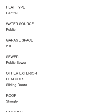
HEAT TYPE
Central
WATER SOURCE
Public
GARAGE SPACE
2.0
SEWER
Public Sewer
OTHER EXTERIOR
FEATURES
Sliding Doors
ROOF
Shingle