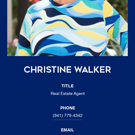
Christine Walker
TITLE
Real Estate Agent
PHONE
(941) 779-4342
EMAIL