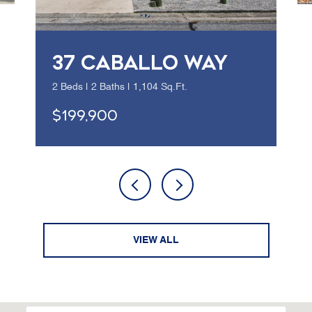
37 CABALLO WAY
2 Beds | 2 Baths | 1,104 Sq.Ft.
$199,900
VIEW ALL