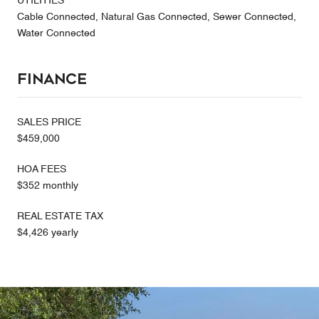
UTILITIES
Cable Connected, Natural Gas Connected, Sewer Connected,
Water Connected
Finance
SALES PRICE
$459,000
HOA FEES
$352 monthly
REAL ESTATE TAX
$4,426 yearly