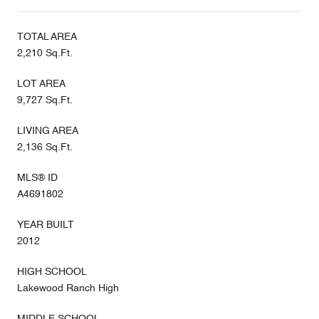
TOTAL AREA
2,210 Sq.Ft.
LOT AREA
9,727 Sq.Ft.
LIVING AREA
2,136 Sq.Ft.
MLS® ID
A4691802
YEAR BUILT
2012
HIGH SCHOOL
Lakewood Ranch High
MIDDLE SCHOOL