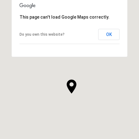
This page can't load Google Maps correctly.
OK
Do you own this website?