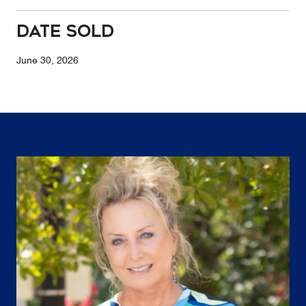
Date Sold
June 30, 2026