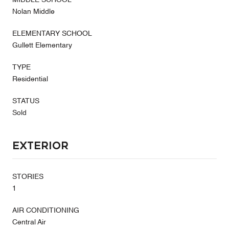
Nolan Middle
ELEMENTARY SCHOOL
Gullett Elementary
TYPE
Residential
STATUS
Sold
Exterior
STORIES
1
AIR CONDITIONING
Central Air