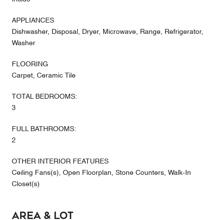
APPLIANCES
Dishwasher, Disposal, Dryer, Microwave, Range, Refrigerator,
Washer
FLOORING
Carpet, Ceramic Tile
TOTAL BEDROOMS:
3
FULL BATHROOMS:
2
OTHER INTERIOR FEATURES
Ceiling Fans(s), Open Floorplan, Stone Counters, Walk-In
Closet(s)
Area & Lot