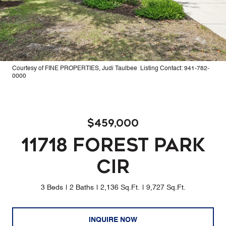
Courtesy of FINE PROPERTIES, Judi Taulbee Listing Contact: 941-782-
0000
$459,000
11718 FOREST PARK
CIR
3 Beds
2 Baths
2,136 Sq.Ft.
9,727 Sq.Ft.
INQUIRE NOW