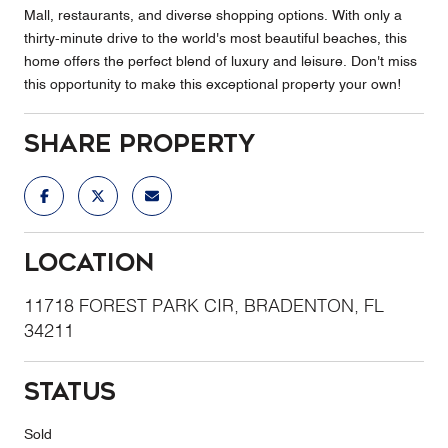
Mall, restaurants, and diverse shopping options. With only a
thirty-minute drive to the world's most beautiful beaches, this
home offers the perfect blend of luxury and leisure. Don't miss
this opportunity to make this exceptional property your own!
Share Property
Location
11718 FOREST PARK CIR, BRADENTON, FL
34211
Status
Sold