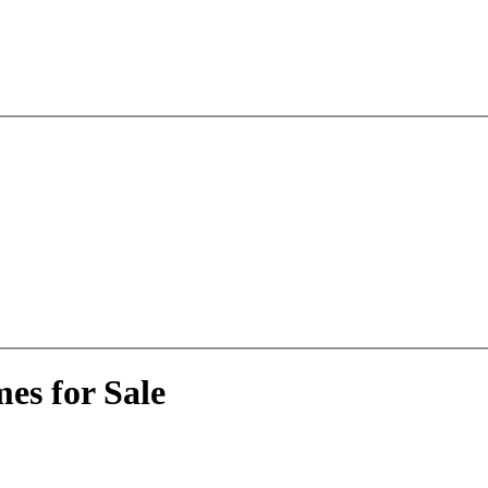
es for Sale