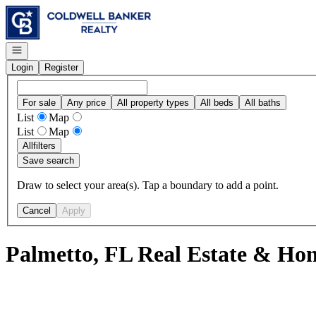
Go to: Homepage
Open navigation
Login
Register
For sale
Any price
All property types
All beds
All baths
List
Map
List
Map
All
filters
Save search
Draw to select your area(s). Tap a boundary to add a point.
Cancel
Apply
Palmetto, FL Real Estate & Hom