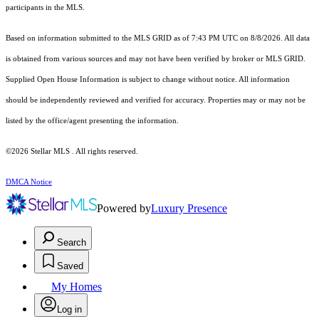
participants in the MLS.
Based on information submitted to the MLS GRID as of 7:43 PM UTC on 8/8/2026. All data
is obtained from various sources and may not have been verified by broker or MLS GRID.
Supplied Open House Information is subject to change without notice. All information
should be independently reviewed and verified for accuracy. Properties may or may not be
listed by the office/agent presenting the information.
©2026 Stellar MLS . All rights reserved.
DMCA Notice
Powered by
Luxury Presence
Search
Saved
My Homes
Log in