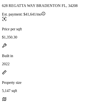
628 REGATTA WAY BRADENTON FL, 34208
Est. payment:
$41,641/mo
Price per sqft
$1,350.30
Built in
2022
Property size
5,147 sqft