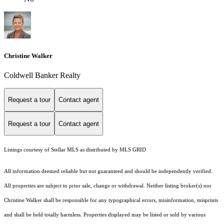
Christine Walker
Coldwell Banker Realty
Request a tour
Contact agent
Request a tour
Contact agent
Listings courtesy of Stellar MLS as distributed by MLS GRID
All information deemed reliable but not guaranteed and should be independently verified.
All properties are subject to prior sale, change or withdrawal. Neither listing broker(s) nor
Christine Walker shall be responsible for any typographical errors, misinformation, misprints
and shall be held totally harmless. Properties displayed may be listed or sold by various