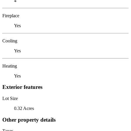
4
Fireplace
Yes
Cooling
Yes
Heating
Yes
Exterior features
Lot Size
0.32 Acres
Other property details
Taxes