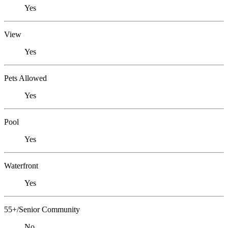
Yes
View
Yes
Pets Allowed
Yes
Pool
Yes
Waterfront
Yes
55+/Senior Community
No