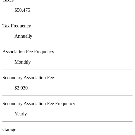
$50,475
Tax Frequency
Annually
Association Fee Frequency
Monthly
Secondary Association Fee
$2,030
Secondary Association Fee Frequency
Yearly
Garage