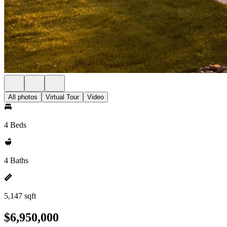
All photos
Virtual Tour
Video
4 Beds
4 Baths
5,147 sqft
$6,950,000