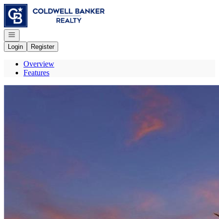
Go to: Homepage
Open navigation
Login
Register
Overview
Features