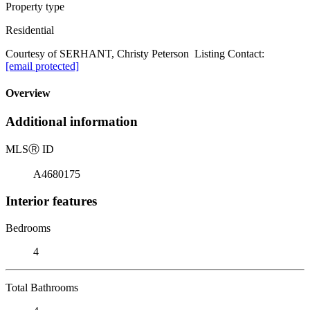
Property type
Residential
Courtesy of SERHANT, Christy Peterson Listing Contact:
[email protected]
Overview
Additional information
MLS
Ⓡ
ID
A4680175
Interior features
Bedrooms
4
Total Bathrooms