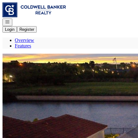
Go to: Homepage
Open navigation
Login
Register
Overview
Features