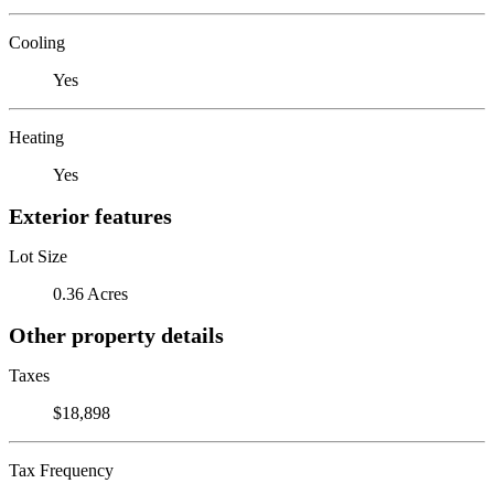
Cooling
Yes
Heating
Yes
Exterior features
Lot Size
0.36 Acres
Other property details
Taxes
$18,898
Tax Frequency