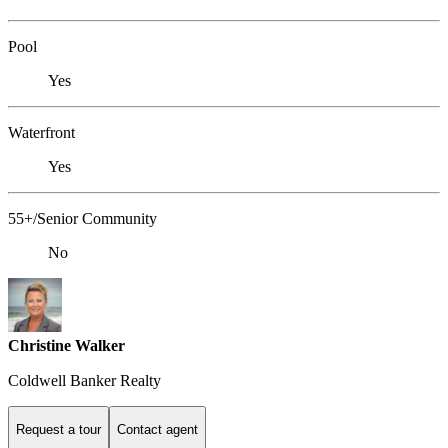
Pool
Yes
Waterfront
Yes
55+/Senior Community
No
Christine Walker
Coldwell Banker Realty
Request a tour
Contact agent