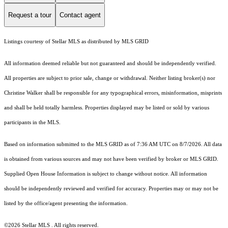
Request a tour
Contact agent
Listings courtesy of Stellar MLS as distributed by MLS GRID
All information deemed reliable but not guaranteed and should be independently verified.
All properties are subject to prior sale, change or withdrawal. Neither listing broker(s) nor
Christine Walker shall be responsible for any typographical errors, misinformation, misprints
and shall be held totally harmless. Properties displayed may be listed or sold by various
participants in the MLS.
Based on information submitted to the MLS GRID as of 7:36 AM UTC on 8/7/2026. All data
is obtained from various sources and may not have been verified by broker or MLS GRID.
Supplied Open House Information is subject to change without notice. All information
should be independently reviewed and verified for accuracy. Properties may or may not be
listed by the office/agent presenting the information.
©2026 Stellar MLS . All rights reserved.