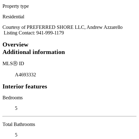
Property type
Residential
Courtesy of PREFERRED SHORE LLC, Andrew Azzarello
Listing Contact: 941-999-1179
Overview
Additional information
MLS
Ⓡ
ID
A4693332
Interior features
Bedrooms
5
Total Bathrooms
5