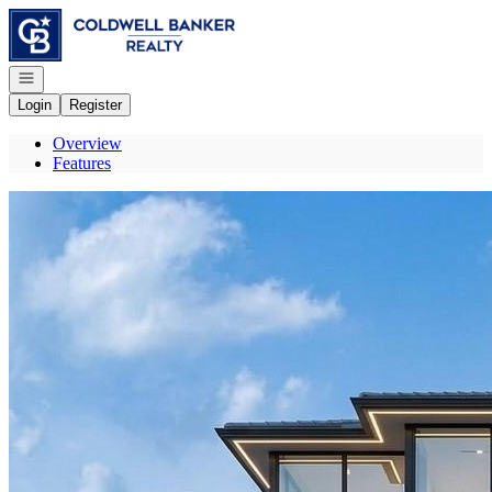
Go to: Homepage
Open navigation
Login
Register
Overview
Features