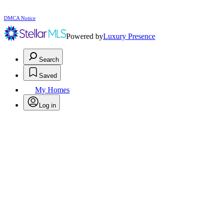
DMCA Notice
Powered by
Luxury Presence
Search
Saved
My Homes
Log in