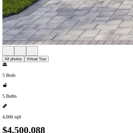
All photos
Virtual Tour
5 Beds
5 Baths
4,000 sqft
$4,500,088