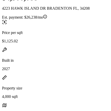
4223 HAWK ISLAND DR BRADENTON FL, 34208
Est. payment:
$26,238/mo
Price per sqft
$1,125.02
Built in
2027
Property size
4,000 sqft