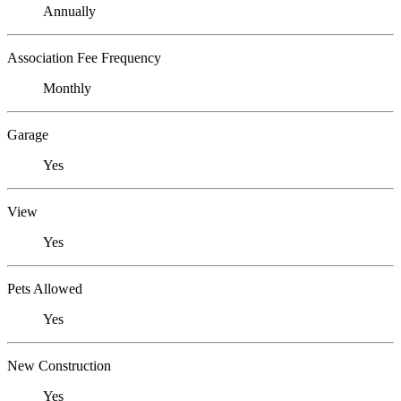
Annually
Association Fee Frequency
Monthly
Garage
Yes
View
Yes
Pets Allowed
Yes
New Construction
Yes