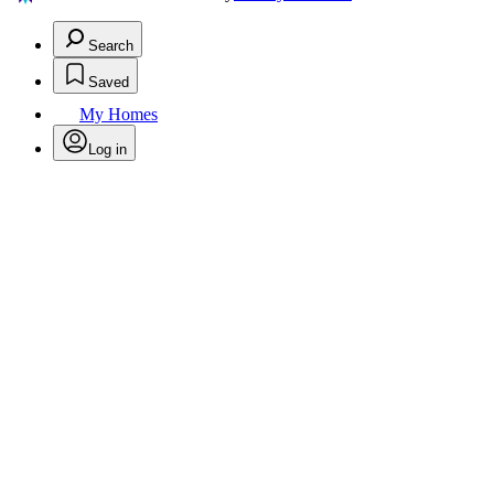
Search
Saved
My Homes
Log in