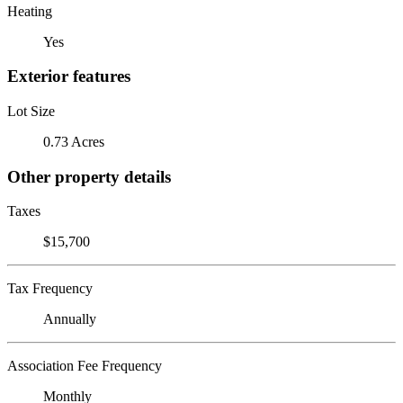
Heating
Yes
Exterior features
Lot Size
0.73 Acres
Other property details
Taxes
$15,700
Tax Frequency
Annually
Association Fee Frequency
Monthly