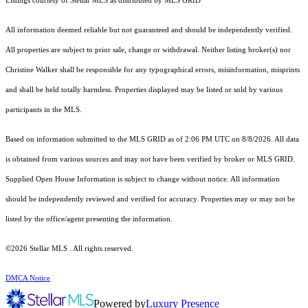
Listings courtesy of Stellar MLS as distributed by MLS GRID
All information deemed reliable but not guaranteed and should be independently verified.
All properties are subject to prior sale, change or withdrawal. Neither listing broker(s) nor
Christine Walker shall be responsible for any typographical errors, misinformation, misprints
and shall be held totally harmless. Properties displayed may be listed or sold by various
participants in the MLS.
Based on information submitted to the MLS GRID as of 2:06 PM UTC on 8/8/2026. All data
is obtained from various sources and may not have been verified by broker or MLS GRID.
Supplied Open House Information is subject to change without notice. All information
should be independently reviewed and verified for accuracy. Properties may or may not be
listed by the office/agent presenting the information.
©2026 Stellar MLS . All rights reserved.
DMCA Notice
Powered by
Luxury Presence