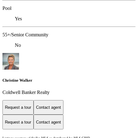
Pool
Yes
55+/Senior Community
No
Christine Walker
Coldwell Banker Realty
Request a tour
Contact agent
Request a tour
Contact agent