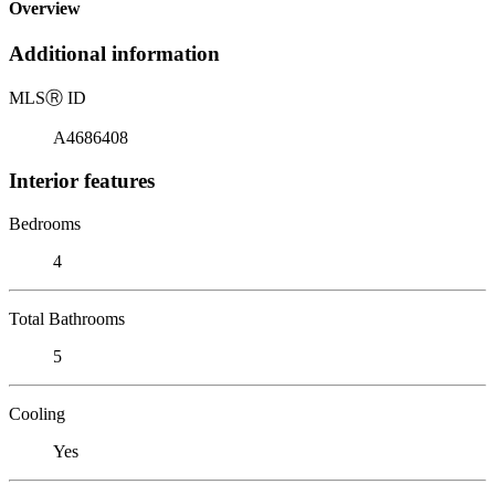
Overview
Additional information
MLS
Ⓡ
ID
A4686408
Interior features
Bedrooms
4
Total Bathrooms
5
Cooling
Yes