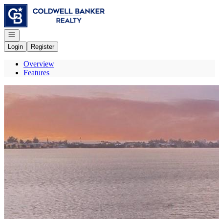
Go to: Homepage
Open navigation
Login
Register
Overview
Features