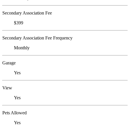
Secondary Association Fee
$399
Secondary Association Fee Frequency
Monthly
Garage
Yes
View
Yes
Pets Allowed
Yes