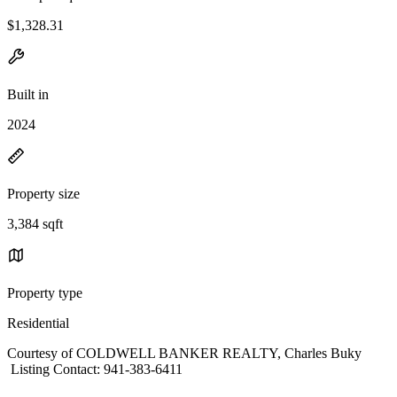
$1,328.31
Built in
2024
Property size
3,384 sqft
Property type
Residential
Courtesy of COLDWELL BANKER REALTY, Charles Buky
Listing Contact: 941-383-6411