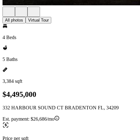
All photos
Virtual Tour
4 Beds
5 Baths
3,384 sqft
$4,495,000
332 HARBOUR SOUND CT BRADENTON FL, 34209
Est. payment:
$26,686/mo
Price per sqft