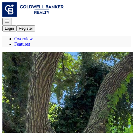
Go to: Homepage
Open navigation
Login
Register
Overview
Features