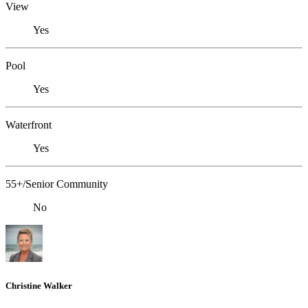
View
Yes
Pool
Yes
Waterfront
Yes
55+/Senior Community
No
Christine Walker