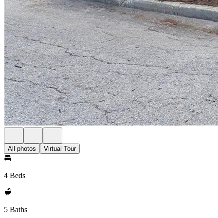
All photos
Virtual Tour
4 Beds
5 Baths