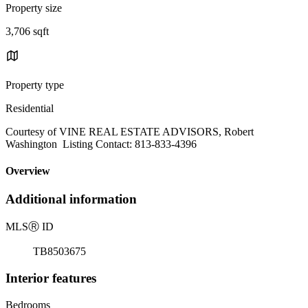
Property size
3,706 sqft
Property type
Residential
Courtesy of VINE REAL ESTATE ADVISORS, Robert
Washington Listing Contact: 813-833-4396
Overview
Additional information
MLS
Ⓡ
ID
TB8503675
Interior features
Bedrooms