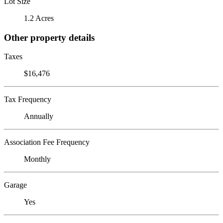
Lot Size
1.2 Acres
Other property details
Taxes
$16,476
Tax Frequency
Annually
Association Fee Frequency
Monthly
Garage
Yes