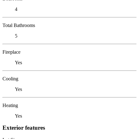
4
Total Bathrooms
5
Fireplace
Yes
Cooling
Yes
Heating
Yes
Exterior features