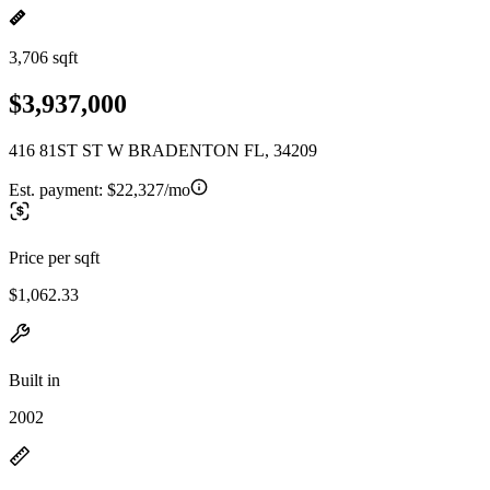
3,706 sqft
$3,937,000
416 81ST ST W BRADENTON FL, 34209
Est. payment:
$22,327/mo
Price per sqft
$1,062.33
Built in
2002