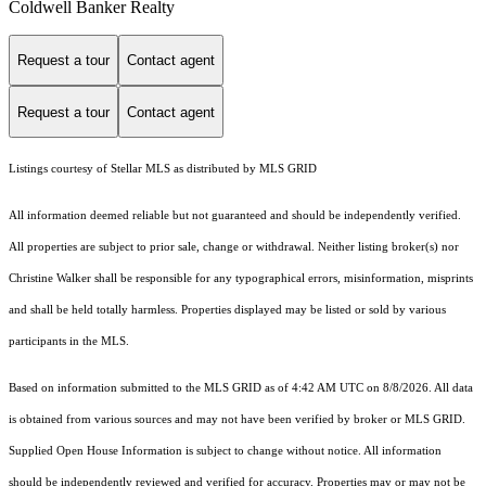
Coldwell Banker Realty
Request a tour
Contact agent
Request a tour
Contact agent
Listings courtesy of Stellar MLS as distributed by MLS GRID
All information deemed reliable but not guaranteed and should be independently verified.
All properties are subject to prior sale, change or withdrawal. Neither listing broker(s) nor
Christine Walker shall be responsible for any typographical errors, misinformation, misprints
and shall be held totally harmless. Properties displayed may be listed or sold by various
participants in the MLS.
Based on information submitted to the MLS GRID as of 4:42 AM UTC on 8/8/2026. All data
is obtained from various sources and may not have been verified by broker or MLS GRID.
Supplied Open House Information is subject to change without notice. All information
should be independently reviewed and verified for accuracy. Properties may or may not be