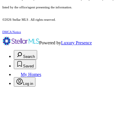
listed by the office/agent presenting the information.
©2026 Stellar MLS . All rights reserved.
DMCA Notice
Powered by
Luxury Presence
Search
Saved
My Homes
Log in