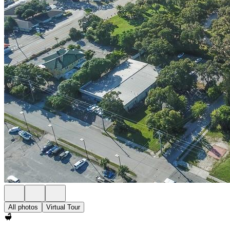
All photos
Virtual Tour