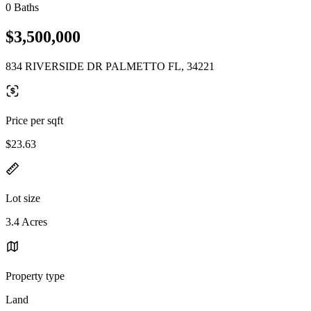
0 Baths
$3,500,000
834 RIVERSIDE DR PALMETTO FL, 34221
Price per sqft
$23.63
Lot size
3.4 Acres
Property type
Land