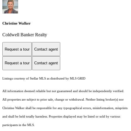
Christine Walker
Coldwell Banker Realty
Request a tour
Contact agent
Request a tour
Contact agent
Listings courtesy of Stellar MLS as distributed by MLS GRID
All information deemed reliable but not guaranteed and should be independently verified.
All properties are subject to prior sale, change or withdrawal. Neither listing broker(s) nor
Christine Walker shall be responsible for any typographical errors, misinformation, misprints
and shall be held totally harmless. Properties displayed may be listed or sold by various
participants in the MLS.