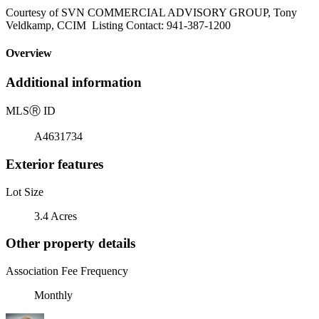
Courtesy of SVN COMMERCIAL ADVISORY GROUP, Tony
Veldkamp, CCIM Listing Contact: 941-387-1200
Overview
Additional information
MLS
Ⓡ
ID
A4631734
Exterior features
Lot Size
3.4 Acres
Other property details
Association Fee Frequency
Monthly