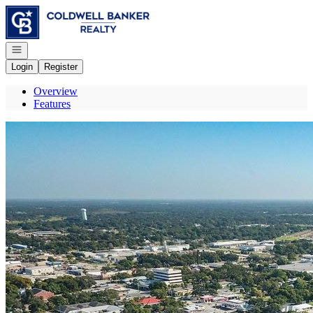
Go to: Homepage
Open navigation
Login
Register
Overview
Features