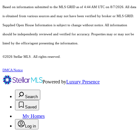
Based on information submitted to the MLS GRID as of 4:44 AM UTC on 8/7/2026. All data
is obtained from various sources and may not have been verified by broker or MLS GRID.
Supplied Open House Information is subject to change without notice. All information
should be independently reviewed and verified for accuracy. Properties may or may not be
listed by the office/agent presenting the information.
©2026 Stellar MLS . All rights reserved.
DMCA Notice
Powered by
Luxury Presence
Search
Saved
My Homes
Log in