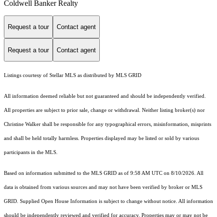
Coldwell Banker Realty
Request a tour
Contact agent
Request a tour
Contact agent
Listings courtesy of Stellar MLS as distributed by MLS GRID
All information deemed reliable but not guaranteed and should be independently verified.
All properties are subject to prior sale, change or withdrawal. Neither listing broker(s) nor
Christine Walker shall be responsible for any typographical errors, misinformation, misprints
and shall be held totally harmless. Properties displayed may be listed or sold by various
participants in the MLS.
Based on information submitted to the MLS GRID as of 9:58 AM UTC on 8/10/2026. All
data is obtained from various sources and may not have been verified by broker or MLS
GRID. Supplied Open House Information is subject to change without notice. All information
should be independently reviewed and verified for accuracy. Properties may or may not be