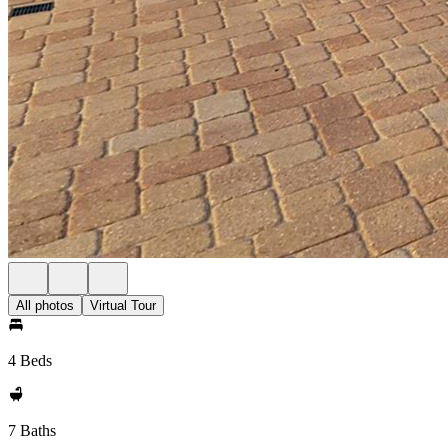
All photos
Virtual Tour
4 Beds
7 Baths