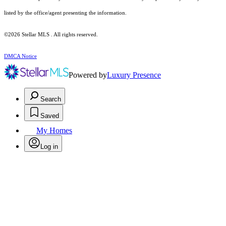
listed by the office/agent presenting the information.
©2026 Stellar MLS . All rights reserved.
DMCA Notice
Powered by
Luxury Presence
Search
Saved
My Homes
Log in