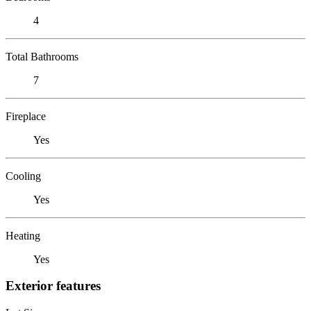
4
Total Bathrooms
7
Fireplace
Yes
Cooling
Yes
Heating
Yes
Exterior features