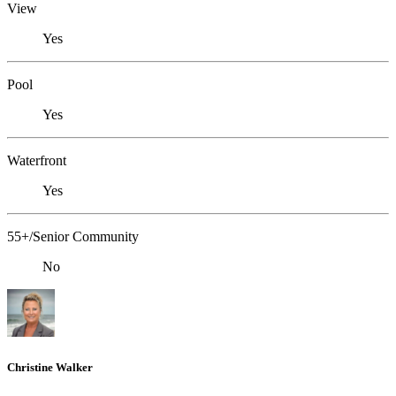
View
Yes
Pool
Yes
Waterfront
Yes
55+/Senior Community
No
Christine Walker