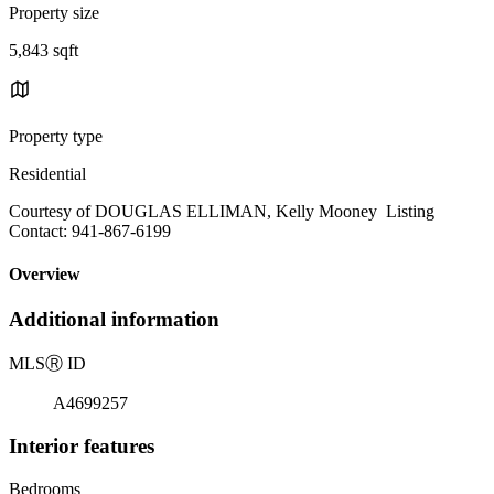
Property size
5,843 sqft
Property type
Residential
Courtesy of DOUGLAS ELLIMAN, Kelly Mooney Listing
Contact: 941-867-6199
Overview
Additional information
MLS
Ⓡ
ID
A4699257
Interior features
Bedrooms