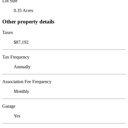
Lot Size
0.35 Acres
Other property details
Taxes
$87,192
Tax Frequency
Annually
Association Fee Frequency
Monthly
Garage
Yes