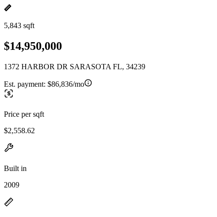
5,843 sqft
$14,950,000
1372 HARBOR DR SARASOTA FL, 34239
Est. payment:
$86,836/mo
Price per sqft
$2,558.62
Built in
2009