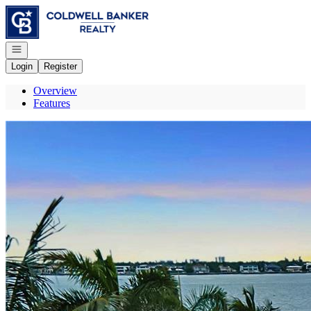
Go to: Homepage
Open navigation
Login
Register
Overview
Features