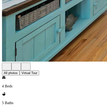
All photos
Virtual Tour
4 Beds
5 Baths