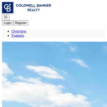
Go to: Homepage
Open navigation
Login
Register
Overview
Features