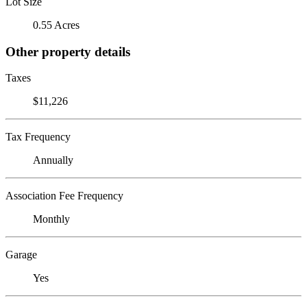
Lot Size
0.55 Acres
Other property details
Taxes
$11,226
Tax Frequency
Annually
Association Fee Frequency
Monthly
Garage
Yes