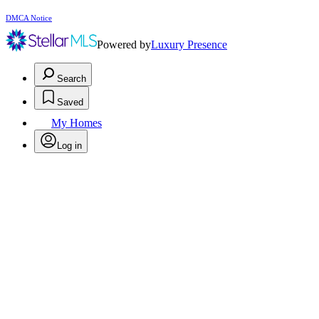
DMCA Notice
Powered by
Luxury Presence
Search
Saved
My Homes
Log in