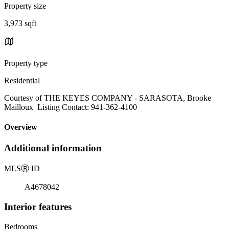
Property size
3,973 sqft
Property type
Residential
Courtesy of THE KEYES COMPANY - SARASOTA, Brooke
Mailloux Listing Contact: 941-362-4100
Overview
Additional information
MLS
Ⓡ
ID
A4678042
Interior features
Bedrooms