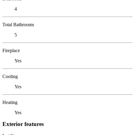
4
Total Bathrooms
5
Fireplace
Yes
Cooling
Yes
Heating
Yes
Exterior features