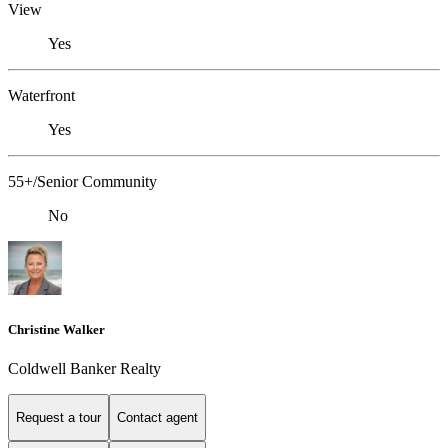
View
Yes
Waterfront
Yes
55+/Senior Community
No
Christine Walker
Coldwell Banker Realty
Request a tour
Contact agent