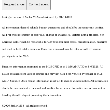
Request a tour
Contact agent
Listings courtesy of Stellar MLS as distributed by MLS GRID
All information deemed reliable but not guaranteed and should be independently verified.
All properties are subject to prior sale, change or withdrawal. Neither listing broker(s) nor
Christine Walker shall be responsible for any typographical errors, misinformation, misprints
and shall be held totally harmless. Properties displayed may be listed or sold by various
participants in the MLS.
Based on information submitted to the MLS GRID as of 11:36 AM UTC on 8/6/2026. All
data is obtained from various sources and may not have been verified by broker or MLS
GRID. Supplied Open House Information is subject to change without notice. All information
should be independently reviewed and verified for accuracy. Properties may or may not be
listed by the office/agent presenting the information.
©2026 Stellar MLS . All rights reserved.