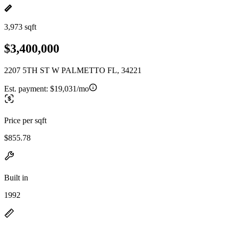
3,973 sqft
$3,400,000
2207 5TH ST W PALMETTO FL, 34221
Est. payment:
$19,031/mo
Price per sqft
$855.78
Built in
1992